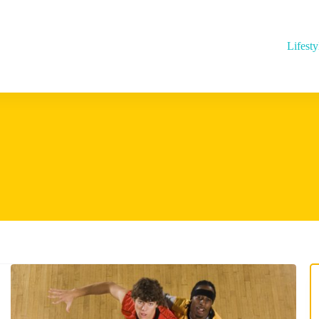
Lifesty