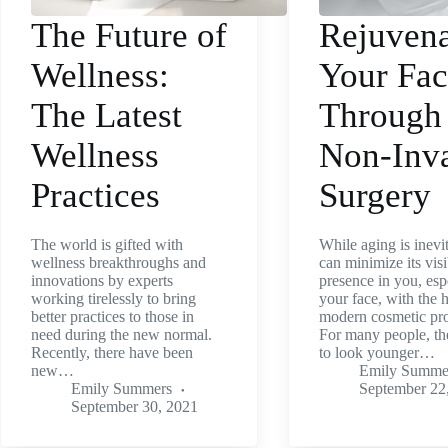
The Future of
Rejuvena
Wellness:
Your Fa
The Latest
Through
Wellness
Non-Inv
Practices
Surgery
The world is gifted with
While aging is inevi
wellness breakthroughs and
can minimize its visi
innovations by experts
presence in you, esp
working tirelessly to bring
your face, with the 
better practices to those in
modern cosmetic pr
need during the new normal.
For many people, th
Recently, there have been
to look younger…
new…
Emily Summe
Emily Summers
September 22
September 30, 2021