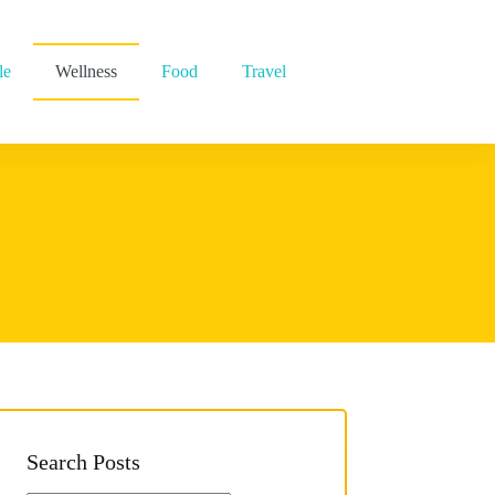
le
Wellness
Food
Travel
Search Posts