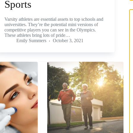
Sports
Varsity athletes are essential assets to top schools and
universities. They’re the potential mini versions of
competitive players you can see in the Olympics.
These athletes bring lots of pride…
Emily Summers
October 3, 2021