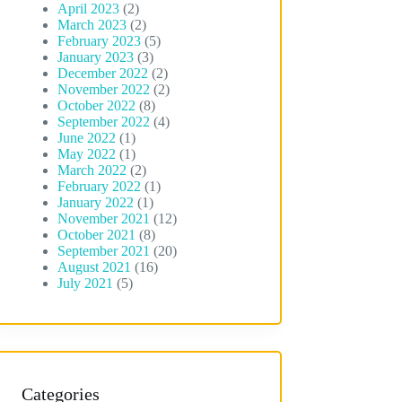
April 2023
(2)
March 2023
(2)
February 2023
(5)
January 2023
(3)
December 2022
(2)
November 2022
(2)
October 2022
(8)
September 2022
(4)
June 2022
(1)
May 2022
(1)
March 2022
(2)
February 2022
(1)
January 2022
(1)
November 2021
(12)
October 2021
(8)
September 2021
(20)
August 2021
(16)
July 2021
(5)
Categories