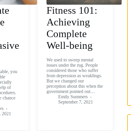
te
Fitness 101:
ce
Achieving
Complete
asive
Well-being
We used to sweep mental
issues under the rug. People
considered those who suffer
table, you
from depression as weaklings.
ble
But we changed our
ecially
perception about this when the
help of
government pointed out…
ocedures.
Emily Summers
e chance
September 7, 2021
rs
, 2021