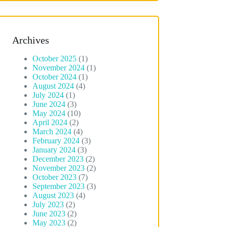
Archives
October 2025
(1)
November 2024
(1)
October 2024
(1)
August 2024
(4)
July 2024
(1)
June 2024
(3)
May 2024
(10)
April 2024
(2)
March 2024
(4)
February 2024
(3)
January 2024
(3)
December 2023
(2)
November 2023
(2)
October 2023
(7)
September 2023
(3)
August 2023
(4)
July 2023
(2)
June 2023
(2)
May 2023
(2)