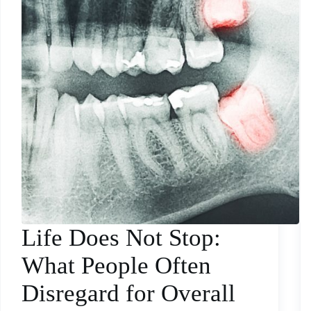
Life Does Not Stop:
What People Often
Disregard for Overall