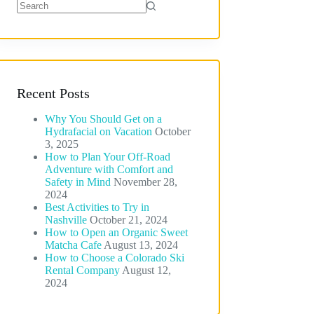
No
results
Recent Posts
Why You Should Get on a
Hydrafacial on Vacation
October
3, 2025
How to Plan Your Off-Road
Adventure with Comfort and
Safety in Mind
November 28,
2024
Best Activities to Try in
Nashville
October 21, 2024
How to Open an Organic Sweet
Matcha Cafe
August 13, 2024
How to Choose a Colorado Ski
Rental Company
August 12,
2024