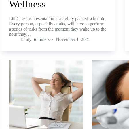
Wellness
Life’s best representation is a tightly packed schedule.
Every person, especially adults, will have to perform
a series of tasks from the moment they wake up to the
hour they…
Emily Summers
November 1, 2021