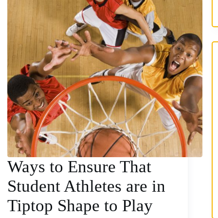
Ways to Ensure That
Student Athletes are in
Tiptop Shape to Play