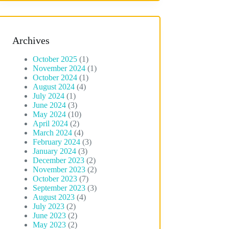
Archives
October 2025
(1)
November 2024
(1)
October 2024
(1)
August 2024
(4)
July 2024
(1)
June 2024
(3)
May 2024
(10)
April 2024
(2)
March 2024
(4)
February 2024
(3)
January 2024
(3)
December 2023
(2)
November 2023
(2)
October 2023
(7)
September 2023
(3)
August 2023
(4)
July 2023
(2)
June 2023
(2)
May 2023
(2)