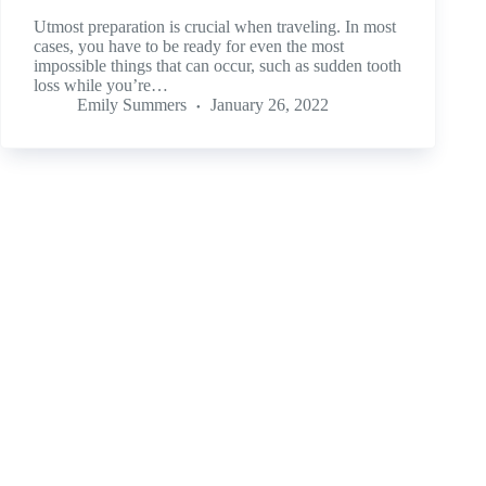
Utmost preparation is crucial when traveling. In most
cases, you have to be ready for even the most
impossible things that can occur, such as sudden tooth
loss while you’re…
Emily Summers
January 26, 2022