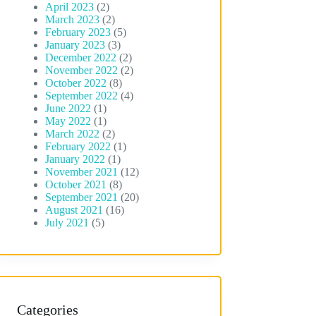
April 2023
(2)
March 2023
(2)
February 2023
(5)
January 2023
(3)
December 2022
(2)
November 2022
(2)
October 2022
(8)
September 2022
(4)
June 2022
(1)
May 2022
(1)
March 2022
(2)
February 2022
(1)
January 2022
(1)
November 2021
(12)
October 2021
(8)
September 2021
(20)
August 2021
(16)
July 2021
(5)
Categories