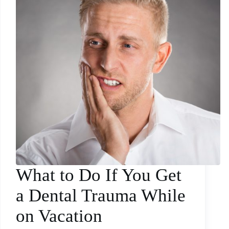
What to Do If You Get
a Dental Trauma While
on Vacation