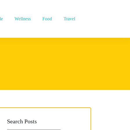
le
Wellness
Food
Travel
Search Posts