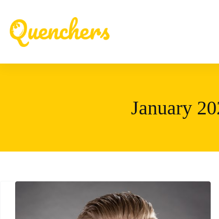
Skip
to
content
January 20