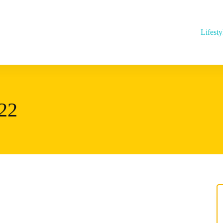
Lifesty
22