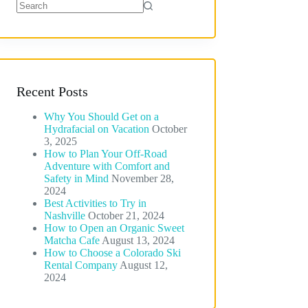
No
results
Recent Posts
Why You Should Get on a
Hydrafacial on Vacation
October
3, 2025
How to Plan Your Off-Road
Adventure with Comfort and
Safety in Mind
November 28,
2024
Best Activities to Try in
Nashville
October 21, 2024
How to Open an Organic Sweet
Matcha Cafe
August 13, 2024
How to Choose a Colorado Ski
Rental Company
August 12,
2024