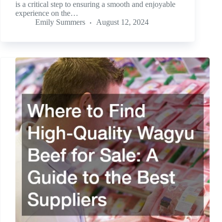
is a critical step to ensuring a smooth and enjoyable
experience on the…
Emily Summers
August 12, 2024