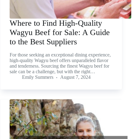
Where to Find High-Quality
Wagyu Beef for Sale: A Guide
to the Best Suppliers
For those seeking an exceptional dining experience,
high-quality Wagyu beef offers unparalleled flavor
and tenderness. Sourcing the finest Wagyu beef for
sale can be a challenge, but with the right…
Emily Summers
August 7, 2024