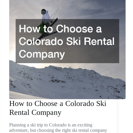
How to Choose a Colorado Ski
Rental Company
Planning a ski trip to Colorado is an exciting
adventure, but choosing the right ski rental company