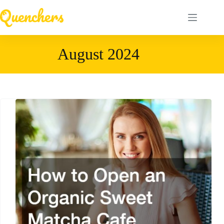
Skip
to
content
August 2024