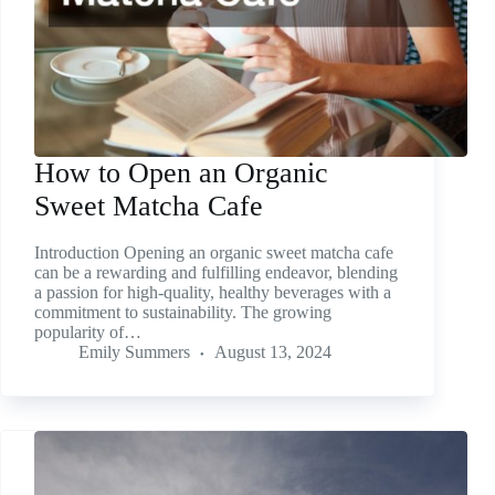
How to Open an Organic
Sweet Matcha Cafe
Introduction Opening an organic sweet matcha cafe
can be a rewarding and fulfilling endeavor, blending
a passion for high-quality, healthy beverages with a
commitment to sustainability. The growing
popularity of…
Emily Summers
August 13, 2024