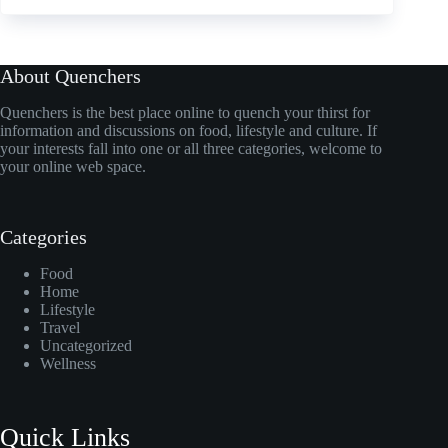
About Quenchers
Quenchers is the best place online to quench your thirst for
information and discussions on food, lifestyle and culture. If
your interests fall into one or all three categories, welcome to
your online web space.
Categories
Food
Home
Lifestyle
Travel
Uncategorized
Wellness
Quick Links