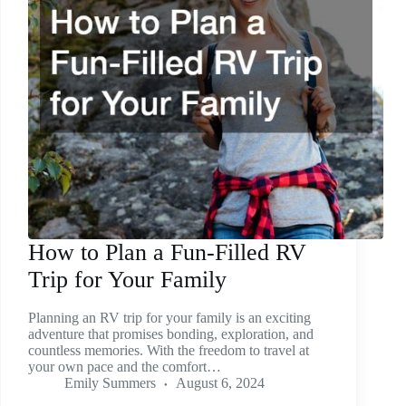
How to Plan a Fun-Filled RV
Trip for Your Family
Planning an RV trip for your family is an exciting
adventure that promises bonding, exploration, and
countless memories. With the freedom to travel at
your own pace and the comfort…
Emily Summers
August 6, 2024