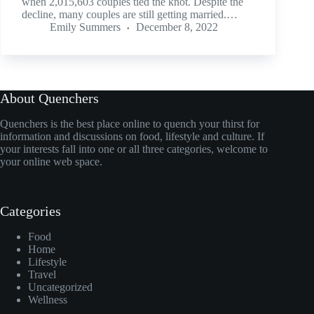
when 2,015,603 couples tied the knot. Despite the
decline, many couples are still getting married.…
Emily Summers
December 8, 2022
About Quenchers
Quenchers is the best place online to quench your thirst for
information and discussions on food, lifestyle and culture. If
your interests fall into one or all three categories, welcome to
your online web space.
Categories
Food
Home
Lifestyle
Travel
Uncategorized
Wellness