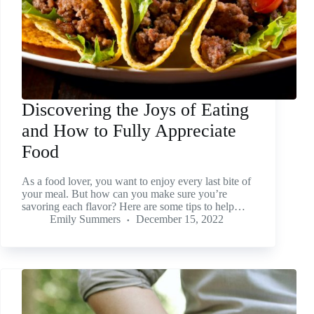
Discovering the Joys of Eating
and How to Fully Appreciate
Food
As a food lover, you want to enjoy every last bite of
your meal. But how can you make sure you’re
savoring each flavor? Here are some tips to help…
Emily Summers
December 15, 2022