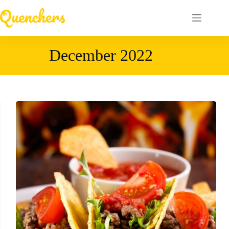
Skip
to
content
December 2022