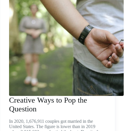
Creative Ways to Pop the
Question
In 2020, 1,676,911 couples got married in the
United States. The figure is lower than in 2019