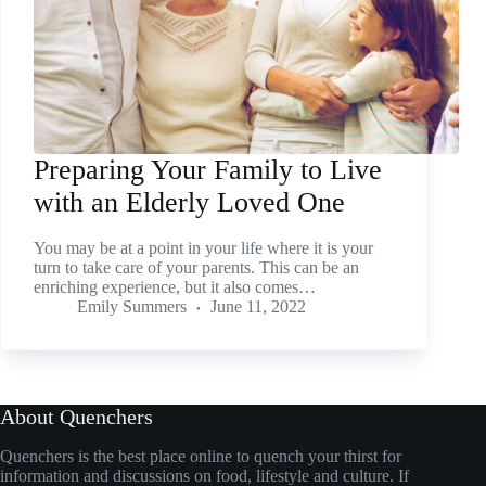
Preparing Your Family to Live
with an Elderly Loved One
You may be at a point in your life where it is your
turn to take care of your parents. This can be an
enriching experience, but it also comes…
Emily Summers
June 11, 2022
About Quenchers
Quenchers is the best place online to quench your thirst for
information and discussions on food, lifestyle and culture. If