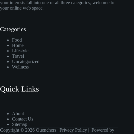
your interests fall into one or all three categories, welcome to
your online web space.
Categories
Food
Home
Lifestyle
Travel
Uncategorized
Wellness
Quick Links
About
Contact Us
Sitemap
Copyright © 2026 Quenchers |
Privacy Policy
| Powered by