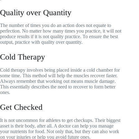
Quality over Quantity
The number of times you do an action does not equate to
perfection. No matter how many times you practice, it will not
produce results if it is not quality practice. To ensure the best
output, practice with quality over quantity.
Cold Therapy
Cold therapy involves being placed inside a cold chamber for
some time. This method will help the muscles recover faster.
Always remember that working out means muscle damage.
This essentially describes the need to recover to form better
ones.
Get Checked
It is not uncommon for athletes to get checkups. Their biggest
asset is their body, after all. A doctor can help you manage
your nutrients for food. Not only that, but they can also work
on your injuries or help you avoid future ones.