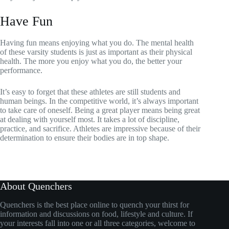
Have Fun
Having fun means enjoying what you do. The mental health
of these varsity students is just as important as their physical
health. The more you enjoy what you do, the better your
performance.
It’s easy to forget that these athletes are still students and
human beings. In the competitive world, it’s always important
to take care of oneself. Being a great player means being great
at dealing with yourself most. It takes a lot of discipline,
practice, and sacrifice. Athletes are impressive because of their
determination to ensure their bodies are in top shape.
About Quenchers
Quenchers is the best place online to quench your thirst for
information and discussions on food, lifestyle and culture. If
your interests fall into one or all three categories, welcome to