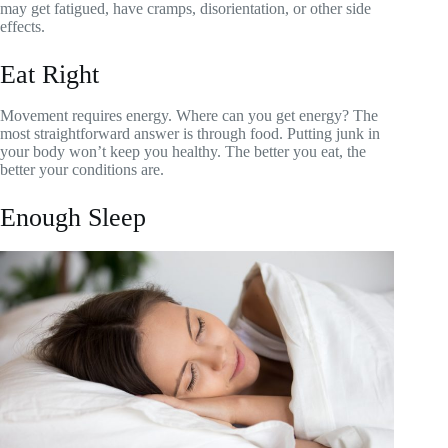
may get fatigued, have cramps, disorientation, or other side
effects.
Eat Right
Movement requires energy. Where can you get energy? The
most straightforward answer is through food. Putting junk in
your body won’t keep you healthy. The better you eat, the
better your conditions are.
Enough Sleep