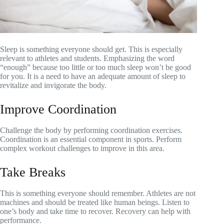
Sleep is something everyone should get. This is especially
relevant to athletes and students. Emphasizing the word
“enough” because too little or too much sleep won’t be good
for you. It is a need to have an adequate amount of sleep to
revitalize and invigorate the body.
Improve Coordination
Challenge the body by performing coordination exercises.
Coordination is an essential component in sports. Perform
complex workout challenges to improve in this area.
Take Breaks
This is something everyone should remember. Athletes are not
machines and should be treated like human beings. Listen to
one’s body and take time to recover. Recovery can help with
performance.