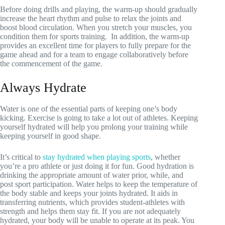
Before doing drills and playing, the warm-up should gradually
increase the heart rhythm and pulse to relax the joints and
boost blood circulation. When you stretch your muscles, you
condition them for sports training. In addition, the warm-up
provides an excellent time for players to fully prepare for the
game ahead and for a team to engage collaboratively before
the commencement of the game.
Always Hydrate
Water is one of the essential parts of keeping one’s body
kicking. Exercise is going to take a lot out of athletes. Keeping
yourself hydrated will help you prolong your training while
keeping yourself in good shape.
It’s critical to
stay hydrated when playing sports
, whether
you’re a pro athlete or just doing it for fun. Good hydration is
drinking the appropriate amount of water prior, while, and
post sport participation. Water helps to keep the temperature of
the body stable and keeps your joints hydrated. It aids in
transferring nutrients, which provides student-athletes with
strength and helps them stay fit. If you are not adequately
hydrated, your body will be unable to operate at its peak. You