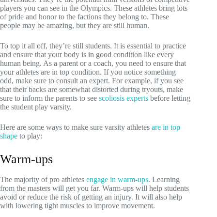
players you can see in the Olympics. These athletes bring lots
of pride and honor to the factions they belong to. These
people may be amazing, but they are still human.
To top it all off, they’re still students. It is essential to practice
and ensure that your body is in good condition like every
human being. As a parent or a coach, you need to ensure that
your athletes are in top condition. If you notice something
odd, make sure to consult an expert. For example, if you see
that their backs are somewhat distorted during tryouts, make
sure to inform the parents to see
scoliosis experts
before letting
the student play varsity.
Here are some ways to make sure varsity athletes
are in top
shape
to play:
Warm-ups
The majority of pro athletes
engage in warm-ups
. Learning
from the masters will get you far. Warm-ups will help students
avoid or reduce the risk of getting an injury. It will also help
with lowering tight muscles to improve movement.