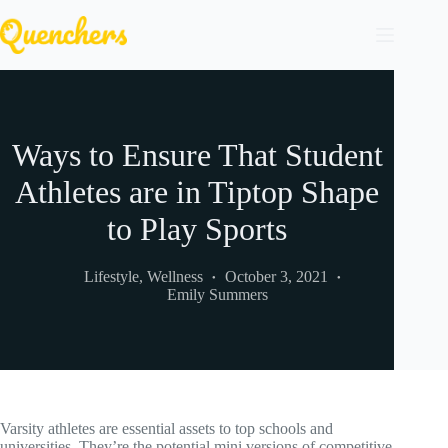
Skip
to
content
Ways to Ensure That Student
Athletes are in Tiptop Shape
to Play Sports
Lifestyle
,
Wellness
October 3, 2021
Emily Summers
Varsity athletes are essential assets to top schools and
universities. They’re the potential mini versions of competitive