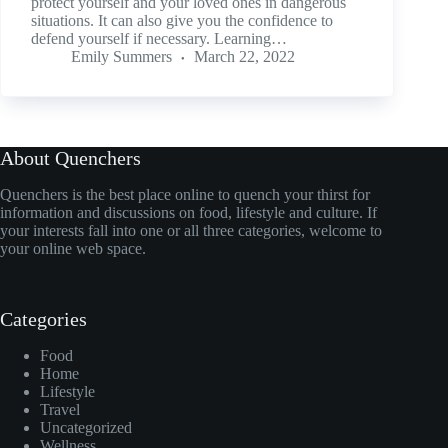
protect yourself and your loved ones in dangerous
situations. It can also give you the confidence to
defend yourself if necessary. Learning…
Emily Summers
March 22, 2022
About Quenchers
Quenchers is the best place online to quench your thirst for
information and discussions on food, lifestyle and culture. If
your interests fall into one or all three categories, welcome to
your online web space.
Categories
Food
Home
Lifestyle
Travel
Uncategorized
Wellness