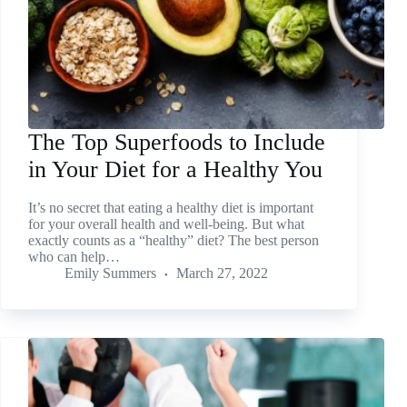
The Top Superfoods to Include
in Your Diet for a Healthy You
It’s no secret that eating a healthy diet is important
for your overall health and well-being. But what
exactly counts as a “healthy” diet? The best person
who can help…
Emily Summers
March 27, 2022