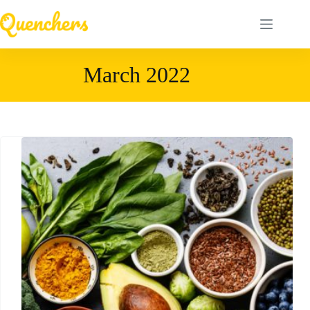
Skip
to
content
March 2022