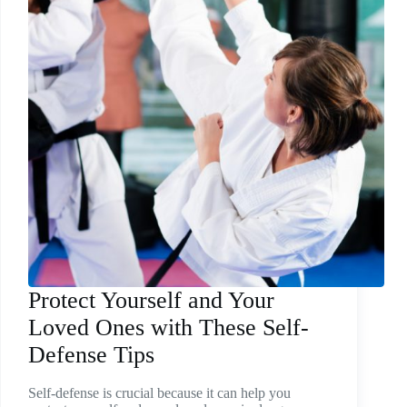
Protect Yourself and Your
Loved Ones with These Self-
Defense Tips
Self-defense is crucial because it can help you