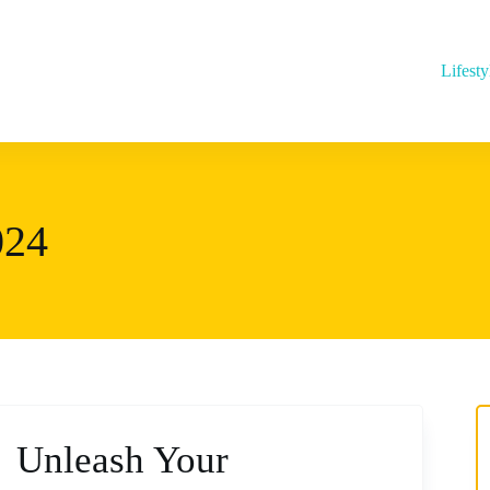
Lifesty
024
Unleash Your