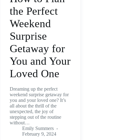
the Perfect
Weekend
Surprise
Getaway for
You and Your
Loved One
Dreaming up the perfect
weekend surprise getaway for
you and your loved one? It’s
all about the thrill of the
unexpected, the joy of
stepping out of the routine
without…
Emily Summers
February 9, 2024