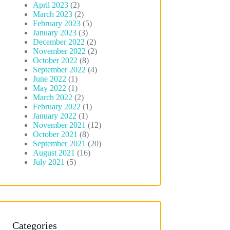
April 2023
(2)
March 2023
(2)
February 2023
(5)
January 2023
(3)
December 2022
(2)
November 2022
(2)
October 2022
(8)
September 2022
(4)
June 2022
(1)
May 2022
(1)
March 2022
(2)
February 2022
(1)
January 2022
(1)
November 2021
(12)
October 2021
(8)
September 2021
(20)
August 2021
(16)
July 2021
(5)
Categories