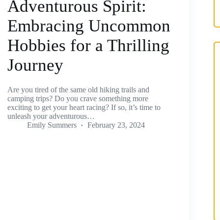
Adventurous Spirit:
Embracing Uncommon
Hobbies for a Thrilling
Journey
Are you tired of the same old hiking trails and
camping trips? Do you crave something more
exciting to get your heart racing? If so, it’s time to
unleash your adventurous…
Emily Summers
February 23, 2024