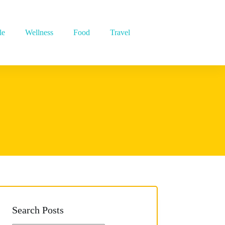
le
Wellness
Food
Travel
Search Posts