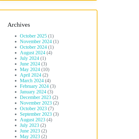
Archives
October 2025
(1)
November 2024
(1)
October 2024
(1)
August 2024
(4)
July 2024
(1)
June 2024
(3)
May 2024
(10)
April 2024
(2)
March 2024
(4)
February 2024
(3)
January 2024
(3)
December 2023
(2)
November 2023
(2)
October 2023
(7)
September 2023
(3)
August 2023
(4)
July 2023
(2)
June 2023
(2)
May 2023
(2)