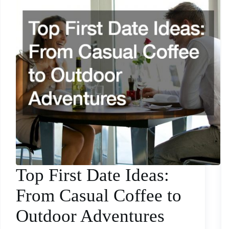
Top First Date Ideas:
From Casual Coffee to
Outdoor Adventures