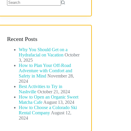
No
results
Recent Posts
Why You Should Get on a
Hydrafacial on Vacation
October
3, 2025
How to Plan Your Off-Road
Adventure with Comfort and
Safety in Mind
November 28,
2024
Best Activities to Try in
Nashville
October 21, 2024
How to Open an Organic Sweet
Matcha Cafe
August 13, 2024
How to Choose a Colorado Ski
Rental Company
August 12,
2024