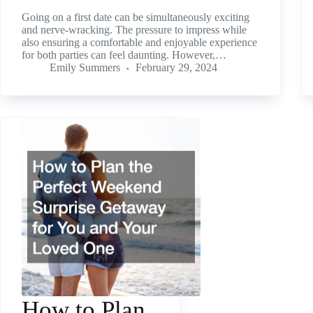
Going on a first date can be simultaneously exciting
and nerve-wracking. The pressure to impress while
also ensuring a comfortable and enjoyable experience
for both parties can feel daunting. However,…
Emily Summers
February 29, 2024
How to Plan