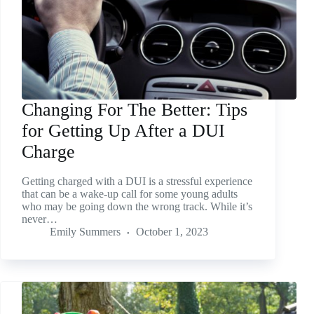
Changing For The Better: Tips
for Getting Up After a DUI
Charge
Getting charged with a DUI is a stressful experience
that can be a wake-up call for some young adults
who may be going down the wrong track. While it’s
never…
Emily Summers
October 1, 2023