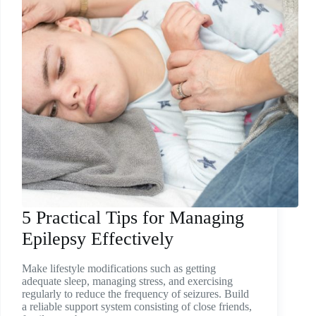
5 Practical Tips for Managing
Epilepsy Effectively
Make lifestyle modifications such as getting
adequate sleep, managing stress, and exercising
regularly to reduce the frequency of seizures. Build
a reliable support system consisting of close friends,