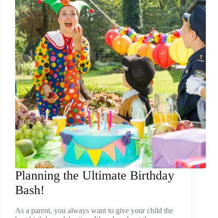
Planning the Ultimate Birthday
Bash!
As a parent, you always want to give your child the