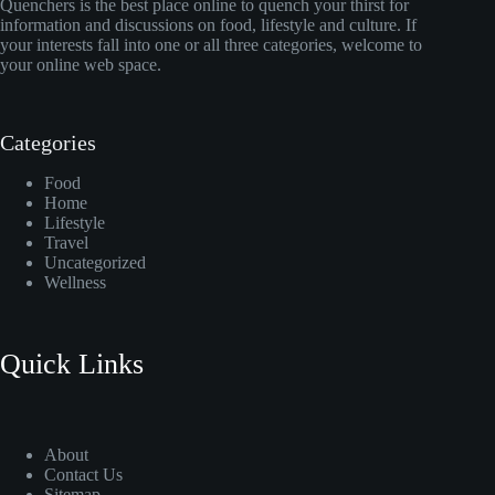
Quenchers is the best place online to quench your thirst for
information and discussions on food, lifestyle and culture. If
your interests fall into one or all three categories, welcome to
your online web space.
Categories
Food
Home
Lifestyle
Travel
Uncategorized
Wellness
Quick Links
About
Contact Us
Sitemap