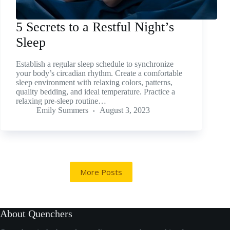
5 Secrets to a Restful Night’s
Sleep
Establish a regular sleep schedule to synchronize
your body’s circadian rhythm. Create a comfortable
sleep environment with relaxing colors, patterns,
quality bedding, and ideal temperature. Practice a
relaxing pre-sleep routine…
Emily Summers
August 3, 2023
More Posts
About Quenchers