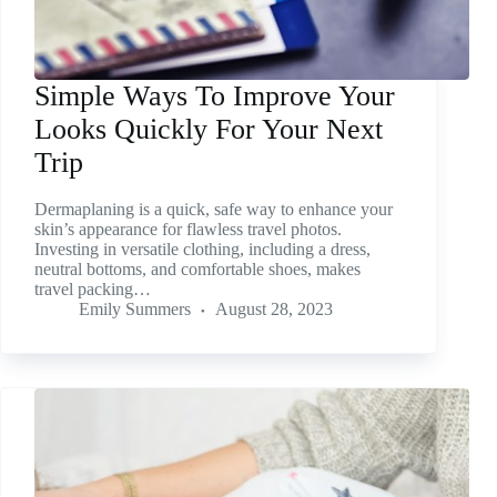
Simple Ways To Improve Your
Looks Quickly For Your Next
Trip
Dermaplaning is a quick, safe way to enhance your
skin’s appearance for flawless travel photos.
Investing in versatile clothing, including a dress,
neutral bottoms, and comfortable shoes, makes
travel packing…
Emily Summers
August 28, 2023