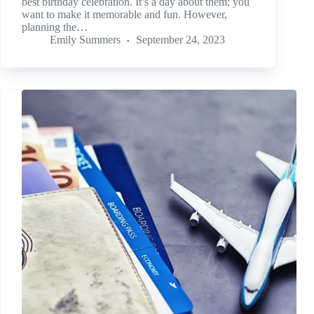
best birthday celebration. It’s a day about them; you
want to make it memorable and fun. However,
planning the…
Emily Summers
September 24, 2023