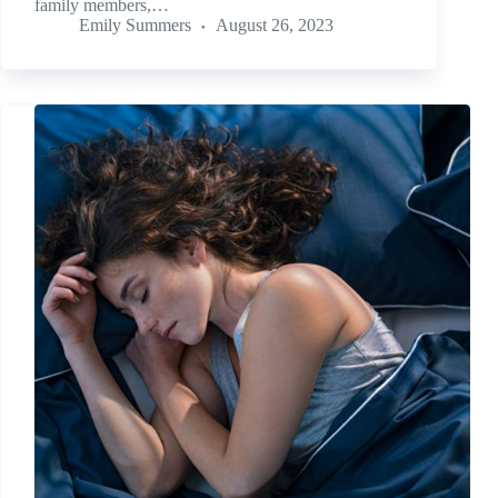
family members,…
Emily Summers
August 26, 2023