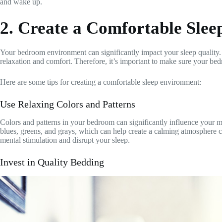
and wake up.
2. Create a Comfortable Sle
Your bedroom environment can significantly impact your sleep quality. 
relaxation and comfort. Therefore, it’s important to make sure your bed
Here are some tips for creating a comfortable sleep environment:
Use Relaxing Colors and Patterns
Colors and patterns in your bedroom can significantly influence your moo
blues, greens, and grays, which can help create a calming atmosphere c
mental stimulation and disrupt your sleep.
Invest in Quality Bedding