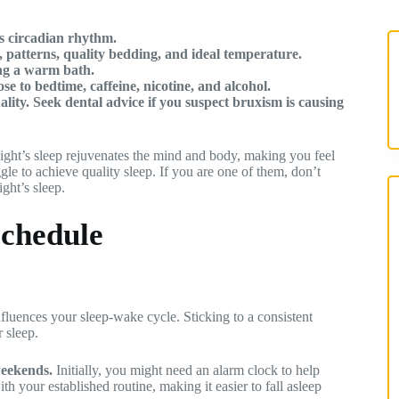
’s circadian rhythm.
 patterns, quality bedding, and ideal temperature.
ing a warm bath.
e to bedtime, caffeine, nicotine, and alcohol.
ality. Seek dental advice if you suspect bruxism is causing
night’s sleep rejuvenates the mind and body, making you feel
le to achieve quality sleep. If you are one of them, don’t
ight’s sleep.
Schedule
fluences your sleep-wake cycle. Sticking to a consistent
 sleep.
weekends.
Initially, you might need an alarm clock to help
th your established routine, making it easier to fall asleep