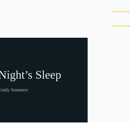
Lifesty
 Night’s Sleep
Emily Summers