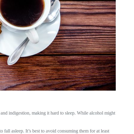
 and indigestion, making it hard to sleep. While alcohol might
to fall asleep. It’s best to avoid consuming them for at least