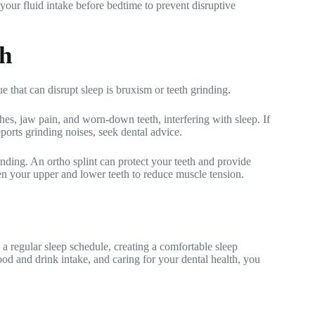
 your fluid intake before bedtime to prevent disruptive
th
e that can disrupt sleep is bruxism or teeth grinding.
es, jaw pain, and worn-down teeth, interfering with sleep. If
ports grinding noises, seek dental advice.
nding. An ortho splint can protect your teeth and provide
een your upper and lower teeth to reduce muscle tension.
ng a regular sleep schedule, creating a comfortable sleep
ood and drink intake, and caring for your dental health, you