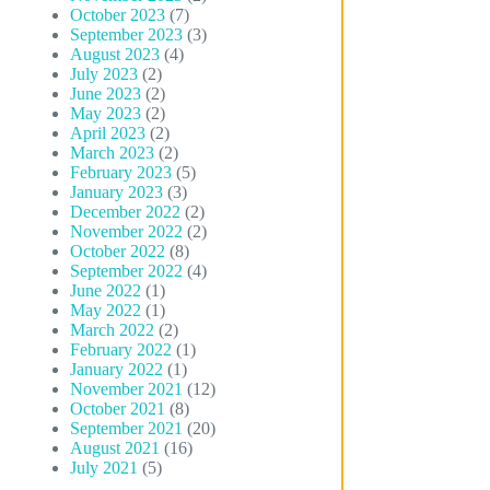
October 2023
(7)
September 2023
(3)
August 2023
(4)
July 2023
(2)
June 2023
(2)
May 2023
(2)
April 2023
(2)
March 2023
(2)
February 2023
(5)
January 2023
(3)
December 2022
(2)
November 2022
(2)
October 2022
(8)
September 2022
(4)
June 2022
(1)
May 2022
(1)
March 2022
(2)
February 2022
(1)
January 2022
(1)
November 2021
(12)
October 2021
(8)
September 2021
(20)
August 2021
(16)
July 2021
(5)