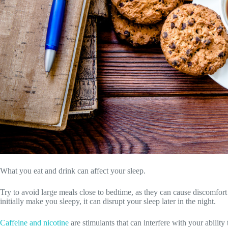
What you eat and drink can affect your sleep.
Try to avoid large meals close to bedtime, as they can cause discomfort
initially make you sleepy, it can disrupt your sleep later in the night.
Caffeine and nicotine
are stimulants that can interfere with your ability 