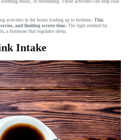
 soothing music, or meditating. These activities can help ease
ting activities in the hours leading up to bedtime.
This
ercise, and limiting screen time.
The light emitted by
in, a hormone that regulates sleep.
ink Intake