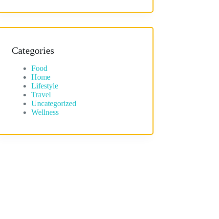
Categories
Food
Home
Lifestyle
Travel
Uncategorized
Wellness