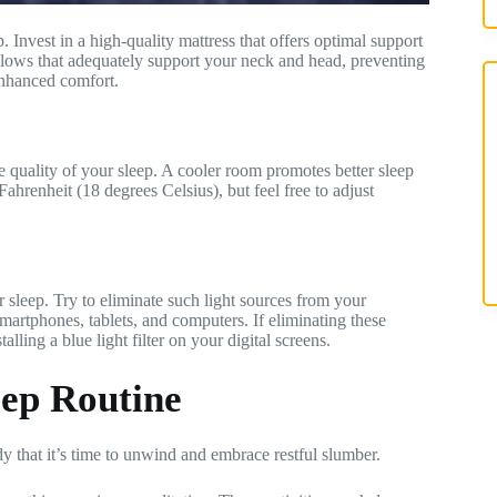
 Invest in a high-quality mattress that offers optimal support
llows that adequately support your neck and head, preventing
enhanced comfort.
e quality of your sleep. A cooler room promotes better sleep
hrenheit (18 degrees Celsius), but feel free to adjust
r sleep. Try to eliminate such light sources from your
martphones, tablets, and computers. If eliminating these
alling a blue light filter on your digital screens.
eep Routine
dy that it’s time to unwind and embrace restful slumber.