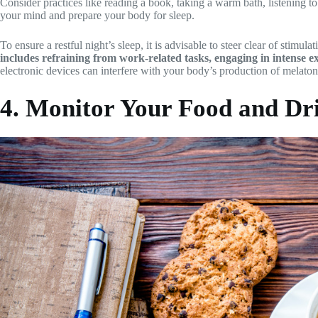
Consider practices like reading a book, taking a warm bath, listening to
your mind and prepare your body for sleep.
To ensure a restful night’s sleep, it is advisable to steer clear of stimula
includes refraining from work-related tasks, engaging in intense ex
electronic devices can interfere with your body’s production of melaton
4. Monitor Your Food and Dr