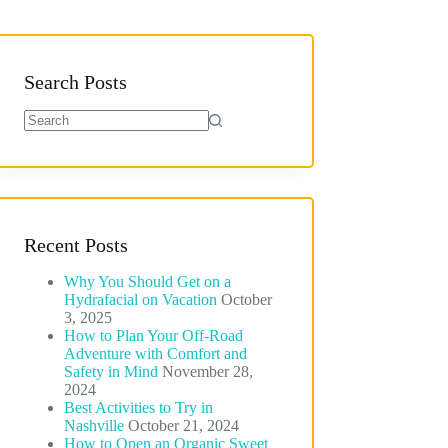
Search Posts
No
results
Recent Posts
Why You Should Get on a
Hydrafacial on Vacation
October
3, 2025
How to Plan Your Off-Road
Adventure with Comfort and
Safety in Mind
November 28,
2024
Best Activities to Try in
Nashville
October 21, 2024
How to Open an Organic Sweet