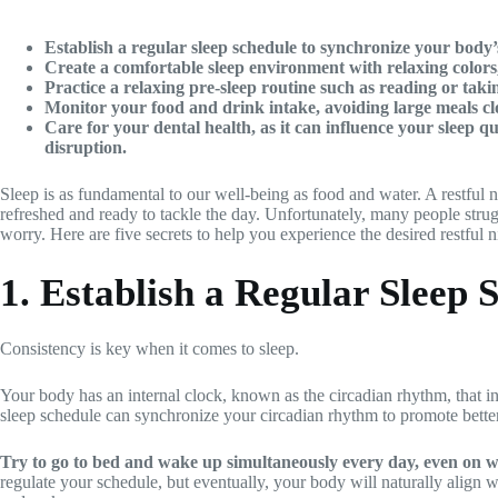
Establish a regular sleep schedule to synchronize your body
Create a comfortable sleep environment with relaxing colors,
Practice a relaxing pre-sleep routine such as reading or tak
Monitor your food and drink intake, avoiding large meals clos
Care for your dental health, as it can influence your sleep qu
disruption.
Sleep is as fundamental to our well-being as food and water. A restful 
refreshed and ready to tackle the day. Unfortunately, many people strugg
worry. Here are five secrets to help you experience the desired restful n
1. Establish a Regular Sleep 
Consistency is key when it comes to sleep.
Your body has an internal clock, known as the circadian rhythm, that in
sleep schedule can synchronize your circadian rhythm to promote better
Try to go to bed and wake up simultaneously every day, even on 
regulate your schedule, but eventually, your body will naturally align wi