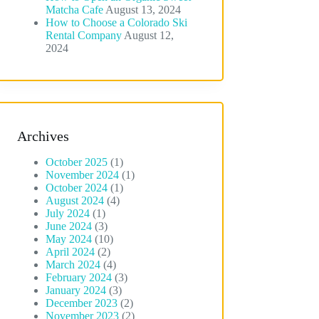
Matcha Cafe
August 13, 2024
How to Choose a Colorado Ski
Rental Company
August 12,
2024
Archives
October 2025
(1)
November 2024
(1)
October 2024
(1)
August 2024
(4)
July 2024
(1)
June 2024
(3)
May 2024
(10)
April 2024
(2)
March 2024
(4)
February 2024
(3)
January 2024
(3)
December 2023
(2)
November 2023
(2)