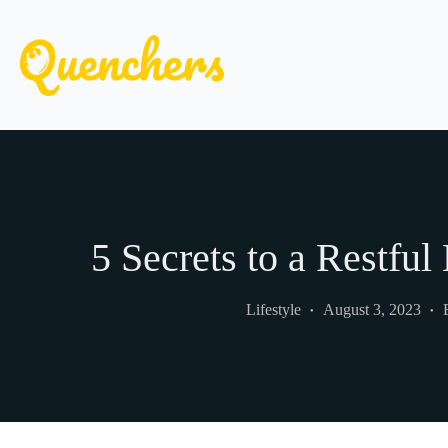
Skip
to
content
5 Secrets to a Restful
Lifestyle
August 3, 2023