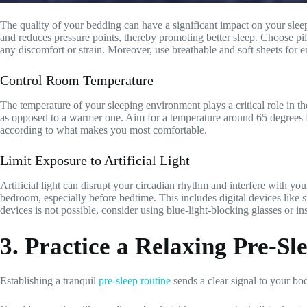
The quality of your bedding can have a significant impact on your sleep.
and reduces pressure points, thereby promoting better sleep. Choose pi
any discomfort or strain. Moreover, use breathable and soft sheets for 
Control Room Temperature
The temperature of your sleeping environment plays a critical role in th
as opposed to a warmer one. Aim for a temperature around 65 degrees Fa
according to what makes you most comfortable.
Limit Exposure to Artificial Light
Artificial light can disrupt your circadian rhythm and interfere with you
bedroom, especially before bedtime. This includes digital devices like s
devices is not possible, consider using blue-light-blocking glasses or inst
3. Practice a Relaxing Pre-Sl
Establishing a tranquil
pre-sleep routine
sends a clear signal to your bo