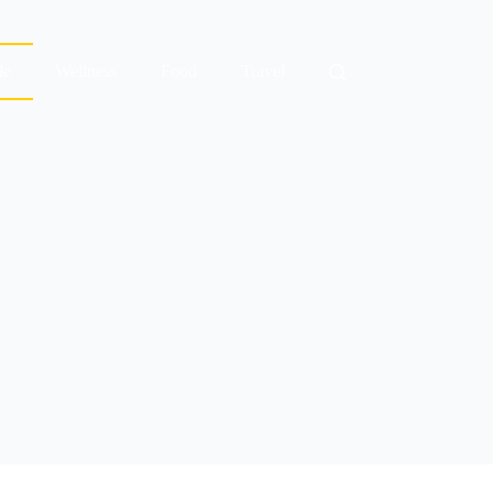
le
Wellness
Food
Travel