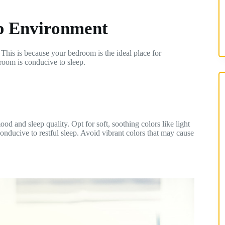
ep Environment
This is because your bedroom is the ideal place for
room is conducive to sleep.
d and sleep quality. Opt for soft, soothing colors like light
onducive to restful sleep. Avoid vibrant colors that may cause