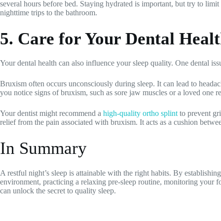
several hours before bed. Staying hydrated is important, but try to limit
nighttime trips to the bathroom.
5. Care for Your Dental Heal
Your dental health can also influence your sleep quality. One dental issu
Bruxism often occurs unconsciously during sleep. It can lead to headach
you notice signs of bruxism, such as sore jaw muscles or a loved one re
Your dentist might recommend a
high-quality ortho splint
to prevent gri
relief from the pain associated with bruxism. It acts as a cushion betw
In Summary
A restful night’s sleep is attainable with the right habits. By establishi
environment, practicing a relaxing pre-sleep routine, monitoring your f
can unlock the secret to quality sleep.