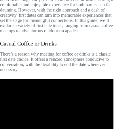
comfortable and enjoyable experience for both parties can feel
daunting. However, with the right approach and a dash of
creativity, first dates can turn into memorable experiences that
set the stage for meaningful connections. In this guide, we’ll
explore a variety of first date ideas, ranging from casual coffee
meetups to adventurous outdoor escapades.
Casual Coffee or Drinks
There’s a reason why meeting for coffee or drinks is a classic
first date choice. It offers a relaxed atmosphere conducive to
conversation, with the flexibility to end the date whenever
necessary.