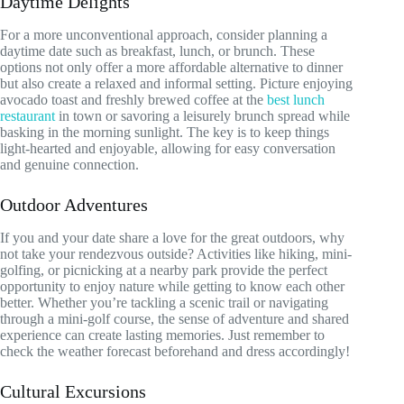
Daytime Delights
For a more unconventional approach, consider planning a
daytime date such as breakfast, lunch, or brunch. These
options not only offer a more affordable alternative to dinner
but also create a relaxed and informal setting. Picture enjoying
avocado toast and freshly brewed coffee at the
best lunch
restaurant
in town or savoring a leisurely brunch spread while
basking in the morning sunlight. The key is to keep things
light-hearted and enjoyable, allowing for easy conversation
and genuine connection.
Outdoor Adventures
If you and your date share a love for the great outdoors, why
not take your rendezvous outside? Activities like hiking, mini-
golfing, or picnicking at a nearby park provide the perfect
opportunity to enjoy nature while getting to know each other
better. Whether you’re tackling a scenic trail or navigating
through a mini-golf course, the sense of adventure and shared
experience can create lasting memories. Just remember to
check the weather forecast beforehand and dress accordingly!
Cultural Excursions