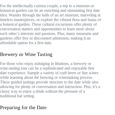
For the intellectually curious couple, a trip to a museum or
botanical garden can be an enriching and stimulating first date
idea. Wander through the halls of an art museum, marveling at
timeless masterpieces, or explore the vibrant flora and fauna of
a botanical garden. These cultural excursions offer plenty of
conversation starters and opportunities to learn more about
each other’s interests and passions. Plus, many museums and
gardens offer free or discounted admission, making it an
affordable option for a first date.
Brewery or Wine Tasting
For those who enjoy indulging in libations, a brewery or
wine-tasting tour can be a sophisticated and enjoyable first
date experience. Sample a variety of craft beers or fine wines
while learning about the brewing or winemaking process.
These guided tastings provide structure to the date while also
allowing for plenty of conversation and interaction. Plus, it’s a
classy way to enjoy a drink without the pressure of a
traditional bar setting.
Preparing for the Date