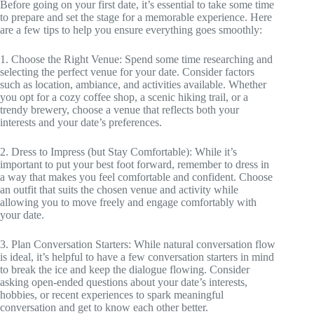
Before going on your first date, it’s essential to take some time
to prepare and set the stage for a memorable experience. Here
are a few tips to help you ensure everything goes smoothly:
1. Choose the Right Venue: Spend some time researching and
selecting the perfect venue for your date. Consider factors
such as location, ambiance, and activities available. Whether
you opt for a cozy coffee shop, a scenic hiking trail, or a
trendy brewery, choose a venue that reflects both your
interests and your date’s preferences.
2. Dress to Impress (but Stay Comfortable): While it’s
important to put your best foot forward, remember to dress in
a way that makes you feel comfortable and confident. Choose
an outfit that suits the chosen venue and activity while
allowing you to move freely and engage comfortably with
your date.
3. Plan Conversation Starters: While natural conversation flow
is ideal, it’s helpful to have a few conversation starters in mind
to break the ice and keep the dialogue flowing. Consider
asking open-ended questions about your date’s interests,
hobbies, or recent experiences to spark meaningful
conversation and get to know each other better.