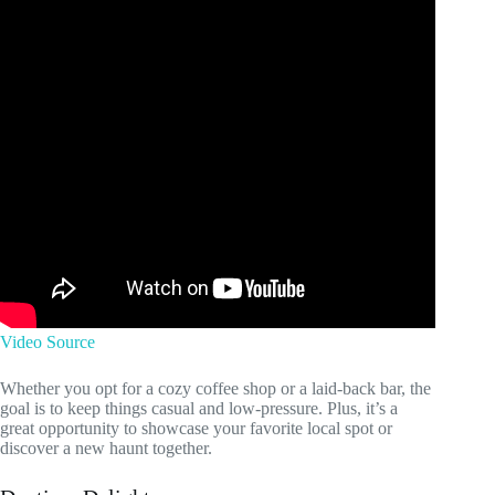
Video Source
Whether you opt for a cozy coffee shop or a laid-back bar, the
goal is to keep things casual and low-pressure. Plus, it’s a
great opportunity to showcase your favorite local spot or
discover a new haunt together.