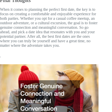
Final Thoughts
When it comes to planning the perfect first date, the key is to
focus on creating a comfortable and enjoyable experience for
both parties. Whether you opt for a casual coffee meetup, an
outdoor adventure, or a cultural excursion, the goal is to foster
genuine connection and meaningful conversation. So go
ahead, and pick a date idea that resonates with you and your
potential partner. After all, the best first dates are the ones
where you can truly be yourself and have a great time, no
matter where the adventure takes you.
.