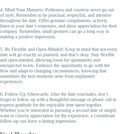
4. Mind Your Manners: Politeness and courtesy never go out
of style. Remember to be punctual, respectful, and attentive
throughout the date. Offer genuine compliments, actively
listen to your date’s responses, and show appreciation for their
company. Remember, small gestures can go a long way in
making a positive impression.
5. Be Flexible and Open-Minded: Keep in mind that not every
date will go exactly as planned, and that’s okay. Stay flexible
and open-minded, allowing room for spontaneity and
unexpected twists. Embrace the opportunity to go with the
flow and adapt to changing circumstances, knowing that
sometimes the best moments arise from unplanned
experiences.
6. Follow-Up Afterwards: After the date concludes, don’t
forget to follow up with a thoughtful message or phone call to
express gratitude for the enjoyable time spent together.
Whether you’re interested in pursuing a second date or simply
want to convey appreciation for the experience, a considerate
follow-up can leave a lasting impression.