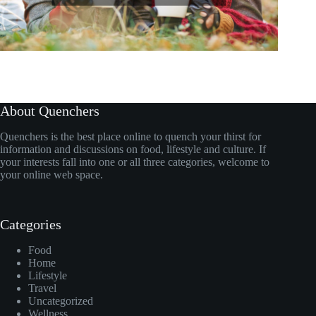
About Quenchers
Quenchers is the best place online to quench your thirst for
information and discussions on food, lifestyle and culture. If
your interests fall into one or all three categories, welcome to
your online web space.
Categories
Food
Home
Lifestyle
Travel
Uncategorized
Wellness