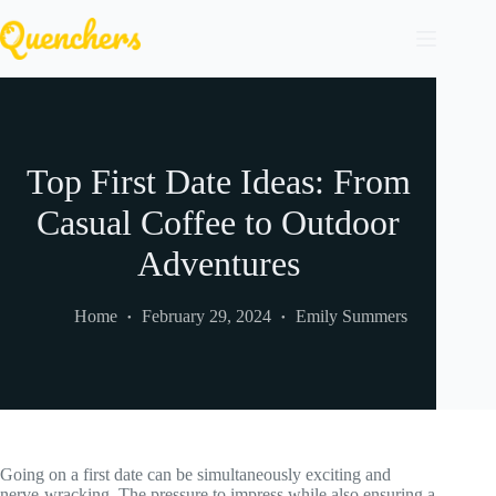
Skip
to
content
Top First Date Ideas: From
Casual Coffee to Outdoor
Adventures
Home
February 29, 2024
Emily Summers
Going on a first date can be simultaneously exciting and
nerve-wracking. The pressure to impress while also ensuring a