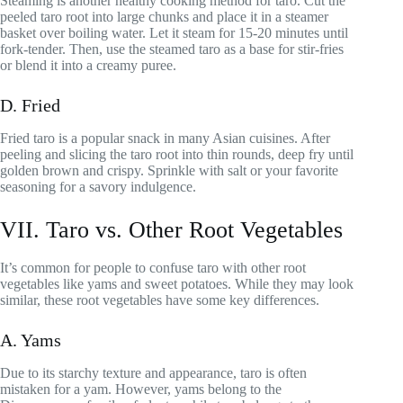
Steaming is another healthy cooking method for taro. Cut the
peeled taro root into large chunks and place it in a steamer
basket over boiling water. Let it steam for 15-20 minutes until
fork-tender. Then, use the steamed taro as a base for stir-fries
or blend it into a creamy puree.
D. Fried
Fried taro is a popular snack in many Asian cuisines. After
peeling and slicing the taro root into thin rounds, deep fry until
golden brown and crispy. Sprinkle with salt or your favorite
seasoning for a savory indulgence.
VII. Taro vs. Other Root Vegetables
It’s common for people to confuse taro with other root
vegetables like yams and sweet potatoes. While they may look
similar, these root vegetables have some key differences.
A. Yams
Due to its starchy texture and appearance, taro is often
mistaken for a yam. However, yams belong to the