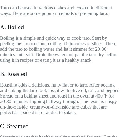
Taro can be used in various dishes and cooked in different
ways. Here are some popular methods of preparing taro:
A. Boiled
Boiling is a simple and quick way to cook taro. Start by
peeling the taro root and cutting it into cubes or slices. Then,
add the taro to boiling water and let it simmer for 20-30
minutes until soft. Drain the water and pat the taro dry before
using it in recipes or eating it as a healthy snack.
B. Roasted
Roasting adds a delicious, nutty flavor to taro. After peeling
and cubing the taro root, toss it with olive oil, salt, and pepper.
Spread on a baking sheet and roast in the oven at 400°F for
20-30 minutes, flipping halfway through. The result is crispy-
on-the-outside, creamy-on-the-inside taro cubes that are
perfect as a side dish or added to salads.
C. Steamed