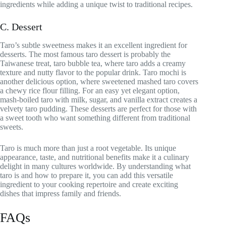
ingredients while adding a unique twist to traditional recipes.
C. Dessert
Taro’s subtle sweetness makes it an excellent ingredient for
desserts. The most famous taro dessert is probably the
Taiwanese treat, taro bubble tea, where taro adds a creamy
texture and nutty flavor to the popular drink. Taro mochi is
another delicious option, where sweetened mashed taro covers
a chewy rice flour filling. For an easy yet elegant option,
mash-boiled taro with milk, sugar, and vanilla extract creates a
velvety taro pudding. These desserts are perfect for those with
a sweet tooth who want something different from traditional
sweets.
Taro is much more than just a root vegetable. Its unique
appearance, taste, and nutritional benefits make it a culinary
delight in many cultures worldwide. By understanding what
taro is and how to prepare it, you can add this versatile
ingredient to your cooking repertoire and create exciting
dishes that impress family and friends.
FAQs