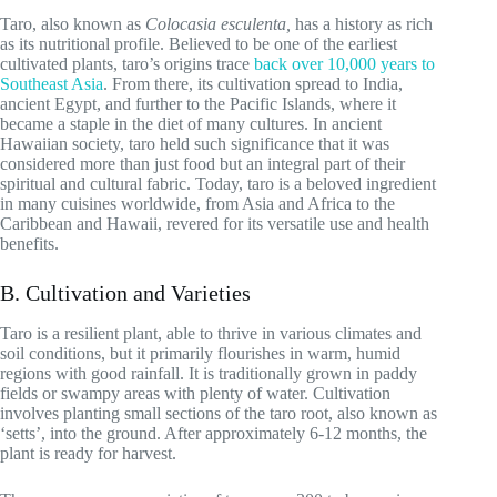
Taro, also known as
Colocasia esculenta,
has a history as rich
as its nutritional profile. Believed to be one of the earliest
cultivated plants, taro’s origins trace
back over 10,000 years to
Southeast Asia
. From there, its cultivation spread to India,
ancient Egypt, and further to the Pacific Islands, where it
became a staple in the diet of many cultures. In ancient
Hawaiian society, taro held such significance that it was
considered more than just food but an integral part of their
spiritual and cultural fabric. Today, taro is a beloved ingredient
in many cuisines worldwide, from Asia and Africa to the
Caribbean and Hawaii, revered for its versatile use and health
benefits.
B. Cultivation and Varieties
Taro is a resilient plant, able to thrive in various climates and
soil conditions, but it primarily flourishes in warm, humid
regions with good rainfall. It is traditionally grown in paddy
fields or swampy areas with plenty of water. Cultivation
involves planting small sections of the taro root, also known as
‘setts’, into the ground. After approximately 6-12 months, the
plant is ready for harvest.