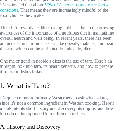
It’s estimated that about
50% of Americans today are food-
conscious
. That means they are increasingly mindful of the
food choices they make.
This shift towards healthier eating habits is due to the growing
awareness of the importance of a nutritious diet in maintaining
overall health and well-being. In recent years, there has been
an increase in chronic diseases like obesity, diabetes, and heart
disease, which can be attributed to unhealthy diets.
One major trend in people’s diets is the use of taro. Here’s an
in-depth look into taro, its health benefits, and how to prepare
it for your dishes today.
I. What is Taro?
It’s quite common for many Westerners to ask what is taro,
since it’s not a common ingredient in Western cooking. Here’s
a look into its short history and discovery, its origins, and how
it has been incorporated into different cuisines.
A. History and Discovery