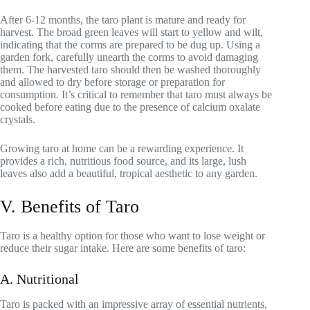
After 6-12 months, the taro plant is mature and ready for
harvest. The broad green leaves will start to yellow and wilt,
indicating that the corms are prepared to be dug up. Using a
garden fork, carefully unearth the corms to avoid damaging
them. The harvested taro should then be washed thoroughly
and allowed to dry before storage or preparation for
consumption. It’s critical to remember that taro must always be
cooked before eating due to the presence of calcium oxalate
crystals.
Growing taro at home can be a rewarding experience. It
provides a rich, nutritious food source, and its large, lush
leaves also add a beautiful, tropical aesthetic to any garden.
V. Benefits of Taro
Taro is a healthy option for those who want to lose weight or
reduce their sugar intake. Here are some benefits of taro:
A. Nutritional
Taro is packed with an impressive array of essential nutrients,