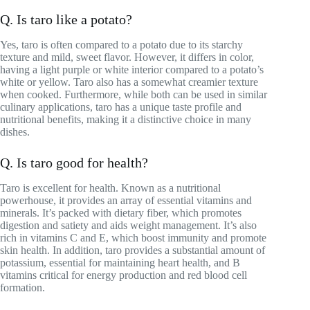
Q. Is taro like a potato?
Yes, taro is often compared to a potato due to its starchy
texture and mild, sweet flavor. However, it differs in color,
having a light purple or white interior compared to a potato’s
white or yellow. Taro also has a somewhat creamier texture
when cooked. Furthermore, while both can be used in similar
culinary applications, taro has a unique taste profile and
nutritional benefits, making it a distinctive choice in many
dishes.
Q. Is taro good for health?
Taro is excellent for health. Known as a nutritional
powerhouse, it provides an array of essential vitamins and
minerals. It’s packed with dietary fiber, which promotes
digestion and satiety and aids weight management. It’s also
rich in vitamins C and E, which boost immunity and promote
skin health. In addition, taro provides a substantial amount of
potassium, essential for maintaining heart health, and B
vitamins critical for energy production and red blood cell
formation.