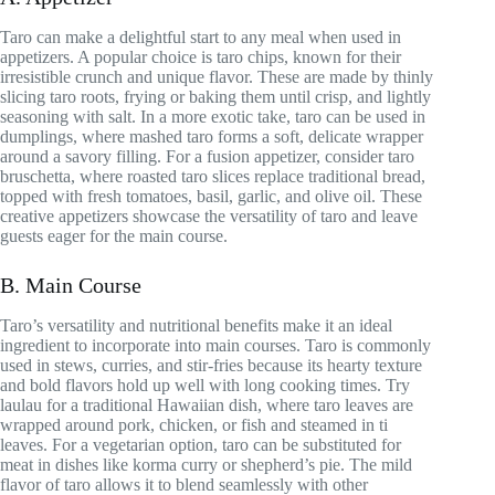
Taro can make a delightful start to any meal when used in
appetizers. A popular choice is taro chips, known for their
irresistible crunch and unique flavor. These are made by thinly
slicing taro roots, frying or baking them until crisp, and lightly
seasoning with salt. In a more exotic take, taro can be used in
dumplings, where mashed taro forms a soft, delicate wrapper
around a savory filling. For a fusion appetizer, consider taro
bruschetta, where roasted taro slices replace traditional bread,
topped with fresh tomatoes, basil, garlic, and olive oil. These
creative appetizers showcase the versatility of taro and leave
guests eager for the main course.
B. Main Course
Taro’s versatility and nutritional benefits make it an ideal
ingredient to incorporate into main courses. Taro is commonly
used in stews, curries, and stir-fries because its hearty texture
and bold flavors hold up well with long cooking times. Try
laulau for a traditional Hawaiian dish, where taro leaves are
wrapped around pork, chicken, or fish and steamed in ti
leaves. For a vegetarian option, taro can be substituted for
meat in dishes like korma curry or shepherd’s pie. The mild
flavor of taro allows it to blend seamlessly with other