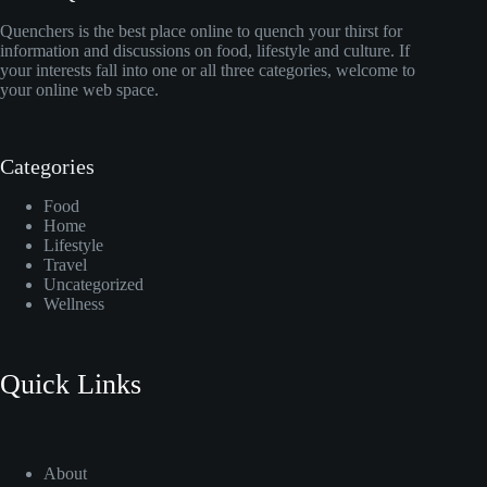
Quenchers is the best place online to quench your thirst for
information and discussions on food, lifestyle and culture. If
your interests fall into one or all three categories, welcome to
your online web space.
Categories
Food
Home
Lifestyle
Travel
Uncategorized
Wellness
Quick Links
About