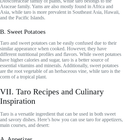
Dioscoreaceae family of plants, while taro belongs to the
Araceae family. Yams are also mostly found in Africa and
Asia, while taro is more prevalent in Southeast Asia, Hawaii,
and the Pacific Islands.
B. Sweet Potatoes
Taro and sweet potatoes can be easily confused due to their
similar appearance when cooked. However, they have
different nutritional profiles and flavors. While sweet potatoes
have higher calories and sugar, taro is a better source of
essential vitamins and minerals. Additionally, sweet potatoes
are the root vegetable of an herbaceous vine, while taro is the
corm of a tropical plant.
VII. Taro Recipes and Culinary
Inspiration
Taro is a versatile ingredient that can be used in both sweet
and savory dishes. Here’s how you can use taro for appetizers,
main courses, and desert:
A. Appetizer