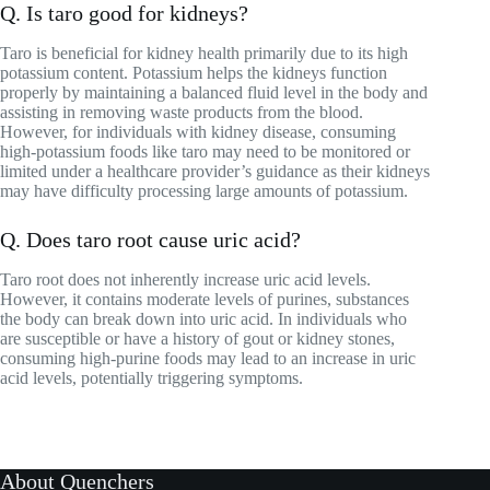
Q. Is taro good for kidneys?
Taro is beneficial for kidney health primarily due to its high
potassium content. Potassium helps the kidneys function
properly by maintaining a balanced fluid level in the body and
assisting in removing waste products from the blood.
However, for individuals with kidney disease, consuming
high-potassium foods like taro may need to be monitored or
limited under a healthcare provider’s guidance as their kidneys
may have difficulty processing large amounts of potassium.
Q. Does taro root cause uric acid?
Taro root does not inherently increase uric acid levels.
However, it contains moderate levels of purines, substances
the body can break down into uric acid. In individuals who
are susceptible or have a history of gout or kidney stones,
consuming high-purine foods may lead to an increase in uric
acid levels, potentially triggering symptoms.
About Quenchers