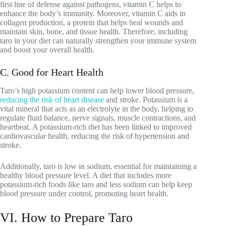
first line of defense against pathogens, vitamin C helps to
enhance the body’s immunity. Moreover, vitamin C aids in
collagen production, a protein that helps heal wounds and
maintain skin, bone, and tissue health. Therefore, including
taro in your diet can naturally strengthen your immune system
and boost your overall health.
C. Good for Heart Health
Taro’s high potassium content can help lower blood pressure,
reducing the risk of heart disease
and stroke. Potassium is a
vital mineral that acts as an electrolyte in the body, helping to
regulate fluid balance, nerve signals, muscle contractions, and
heartbeat. A potassium-rich diet has been linked to improved
cardiovascular health, reducing the risk of hypertension and
stroke.
Additionally, taro is low in sodium, essential for maintaining a
healthy blood pressure level. A diet that includes more
potassium-rich foods like taro and less sodium can help keep
blood pressure under control, promoting heart health.
VI. How to Prepare Taro