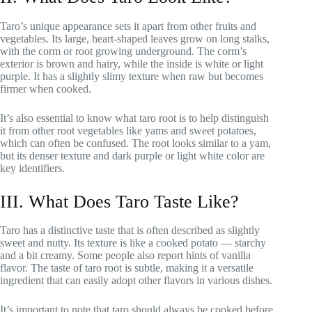
Taro’s unique appearance sets it apart from other fruits and
vegetables. Its large, heart-shaped leaves grow on long stalks,
with the corm or root growing underground. The corm’s
exterior is brown and hairy, while the inside is white or light
purple. It has a slightly slimy texture when raw but becomes
firmer when cooked.
It’s also essential to know what taro root is to help distinguish
it from other root vegetables like yams and sweet potatoes,
which can often be confused. The root looks similar to a yam,
but its denser texture and dark purple or light white color are
key identifiers.
III. What Does Taro Taste Like?
Taro has a distinctive taste that is often described as slightly
sweet and nutty. Its texture is like a cooked potato — starchy
and a bit creamy. Some people also report hints of vanilla
flavor. The taste of taro root is subtle, making it a versatile
ingredient that can easily adopt other flavors in various dishes.
It’s important to note that taro should always be cooked before