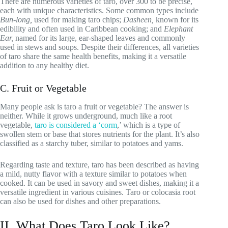
There are numerous varieties of taro, over 300 to be precise,
each with unique characteristics. Some common types include
Bun-long,
used for making taro chips;
Dasheen,
known for its
edibility and often used in Caribbean cooking; and
Elephant
Ear,
named for its large, ear-shaped leaves and commonly
used in stews and soups. Despite their differences, all varieties
of taro share the same health benefits, making it a versatile
addition to any healthy diet.
C. Fruit or Vegetable
Many people ask is taro a fruit or vegetable? The answer is
neither. While it grows underground, much like a root
vegetable,
taro is considered a ‘corm
,’ which is a type of
swollen stem or base that stores nutrients for the plant. It’s also
classified as a starchy tuber, similar to potatoes and yams.
Regarding taste and texture, taro has been described as having
a mild, nutty flavor with a texture similar to potatoes when
cooked. It can be used in savory and sweet dishes, making it a
versatile ingredient in various cuisines. Taro or colocasia root
can also be used for dishes and other preparations.
II. What Does Taro Look Like?