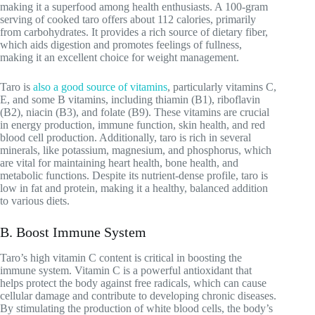
making it a superfood among health enthusiasts. A 100-gram
serving of cooked taro offers about 112 calories, primarily
from carbohydrates. It provides a rich source of dietary fiber,
which aids digestion and promotes feelings of fullness,
making it an excellent choice for weight management.
Taro is
also a good source of vitamins
, particularly vitamins C,
E, and some B vitamins, including thiamin (B1), riboflavin
(B2), niacin (B3), and folate (B9). These vitamins are crucial
in energy production, immune function, skin health, and red
blood cell production. Additionally, taro is rich in several
minerals, like potassium, magnesium, and phosphorus, which
are vital for maintaining heart health, bone health, and
metabolic functions. Despite its nutrient-dense profile, taro is
low in fat and protein, making it a healthy, balanced addition
to various diets.
B. Boost Immune System
Taro’s high vitamin C content is critical in boosting the
immune system. Vitamin C is a powerful antioxidant that
helps protect the body against free radicals, which can cause
cellular damage and contribute to developing chronic diseases.
By stimulating the production of white blood cells, the body’s