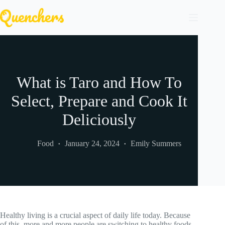
Skip
to
content
What is Taro and How To
Select, Prepare and Cook It
Deliciously
Food
January 24, 2024
Emily Summers
Healthy living is a crucial aspect of daily life today. Because
of this, more and more people are switching to healthy foods.