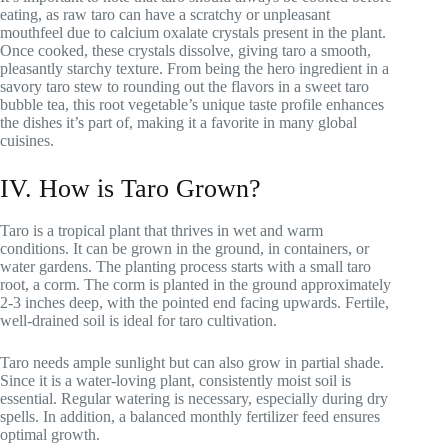
eating, as raw taro can have a scratchy or unpleasant
mouthfeel due to calcium oxalate crystals present in the plant.
Once cooked, these crystals dissolve, giving taro a smooth,
pleasantly starchy texture. From being the hero ingredient in a
savory taro stew to rounding out the flavors in a sweet taro
bubble tea, this root vegetable’s unique taste profile enhances
the dishes it’s part of, making it a favorite in many global
cuisines.
IV. How is Taro Grown?
Taro is a tropical plant that thrives in wet and warm
conditions. It can be grown in the ground, in containers, or
water gardens. The planting process starts with a small taro
root, a corm. The corm is planted in the ground approximately
2-3 inches deep, with the pointed end facing upwards. Fertile,
well-drained soil is ideal for taro cultivation.
Taro needs ample sunlight but can also grow in partial shade.
Since it is a water-loving plant, consistently moist soil is
essential. Regular watering is necessary, especially during dry
spells. In addition, a balanced monthly fertilizer feed ensures
optimal growth.