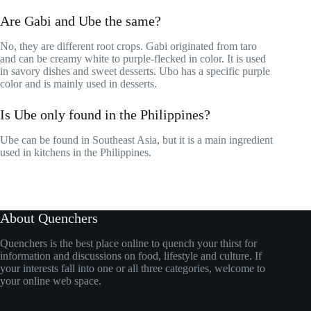
Are Gabi and Ube the same?
No, they are different root crops. Gabi originated from taro
and can be creamy white to purple-flecked in color. It is used
in savory dishes and sweet desserts. Ubo has a specific purple
color and is mainly used in desserts.
Is Ube only found in the Philippines?
Ube can be found in Southeast Asia, but it is a main ingredient
used in kitchens in the Philippines.
About Quenchers
Quenchers is the best place online to quench your thirst for
information and discussions on food, lifestyle and culture. If
your interests fall into one or all three categories, welcome to
your online web space.