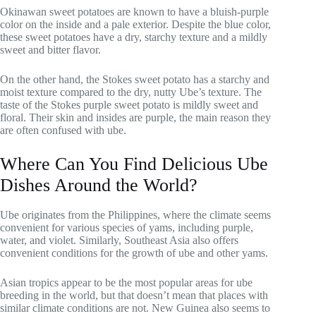
Okinawan sweet potatoes are known to have a bluish-purple
color on the inside and a pale exterior. Despite the blue color,
these sweet potatoes have a dry, starchy texture and a mildly
sweet and bitter flavor.
On the other hand, the Stokes sweet potato has a starchy and
moist texture compared to the dry, nutty Ube’s texture. The
taste of the Stokes purple sweet potato is mildly sweet and
floral. Their skin and insides are purple, the main reason they
are often confused with ube.
Where Can You Find Delicious Ube
Dishes Around the World?
Ube originates from the Philippines, where the climate seems
convenient for various species of yams, including purple,
water, and violet. Similarly, Southeast Asia also offers
convenient conditions for the growth of ube and other yams.
Asian tropics appear to be the most popular areas for ube
breeding in the world, but that doesn’t mean that places with
similar climate conditions are not. New Guinea also seems to