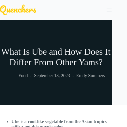
Skip
to
content
What Is Ube and How Does It
Differ From Other Yams?
Food
September 18, 2023
Emily Summers
Ube is a root-like vegetable from the Asian tropics
with a notable purple color.