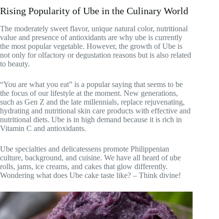
Rising Popularity of Ube in the Culinary World
The moderately sweet flavor, unique natural color, nutritional
value and presence of antioxidants are why ube is currently
the most popular vegetable. However, the growth of Ube is
not only for olfactory or degustation reasons but is also related
to beauty.
“You are what you eat” is a popular saying that seems to be
the focus of our lifestyle at the moment. New generations,
such as Gen Z and the late millennials, replace rejuvenating,
hydrating and nutritional skin care products with effective and
nutritional diets. Ube is in high demand because it is rich in
Vitamin C and antioxidants.
Ube specialties and delicatessens promote Philippenian
culture, background, and cuisine. We have all heard of ube
rolls, jams, ice creams, and cakes that glow differently.
Wondering what does Ube cake taste like? – Think divine!