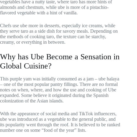
vegetables have a nutty taste, where taro has more hints of
almonds and chestnuts, while ube is more of a pistachio-
flavored vegetable with a hint of vanilla.
Chefs use ube more in desserts, especially ice creams, while
they serve taro as a side dish for savory meals. Depending on
the methods of cooking taro, the texture can be starchy,
creamy, or everything in between.
Why has Ube Become a Sensation in
Global Cuisine?
This purple yam was initially consumed as a jam – ube halaya
– one of the most popular pantry fillings. There are no formal
notes on when, where, and how the use and cooking of Ube
expanded. Some believe it originated during the Spanish
colonization of the Asian islands.
With the appearance of social media and TikTok influencers,
ube was introduced as a vegetable to the general public, and
its popularity went through the roof. It is believed to be ranked
number one on some “food of the year” lists.