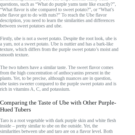
questions, such as “What do purple yams taste like exactly?”,
“What flavor is ube compared to sweet potato?”, or “What’s
ube flavor got to do with nuts?” To reach the Ube flavor
description, you need to learn the similarities and differences
between sweet potatoes and ube.
Firstly, ube is not a sweet potato. Despite the root look, ube is
a yam, not a sweet potato. Ube is nuttier and has a bark-like
texture, which differs from the purple sweet potato’s moist and
smooth texture.
The two tubers have a similar taste. The sweet flavor comes
from the high concentration of anthocyanins present in the
plants. Yet, to be precise, although nuances are in question,
ube tastes sweeter compared to the purple sweet potato and is
rich in vitamins A, C, and potassium.
Comparing the Taste of Ube with Other Purple-
Hued Tubers
Taro is a root vegetable with dark purple skin and white flesh
inside – pretty similar to ube on the outside. Yet, the
similarities between ube and taro are on a flavor level. Both