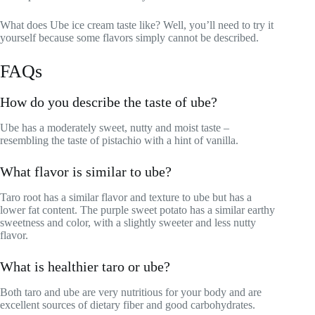
What does Ube ice cream taste like? Well, you’ll need to try it
yourself because some flavors simply cannot be described.
FAQs
How do you describe the taste of ube?
Ube has a moderately sweet, nutty and moist taste –
resembling the taste of pistachio with a hint of vanilla.
What flavor is similar to ube?
Taro root has a similar flavor and texture to ube but has a
lower fat content. The purple sweet potato has a similar earthy
sweetness and color, with a slightly sweeter and less nutty
flavor.
What is healthier taro or ube?
Both taro and ube are very nutritious for your body and are
excellent sources of dietary fiber and good carbohydrates.