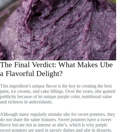
The Final Verdict: What Makes Ube
a Flavorful Delight?
This ingredient’s unique flavor is the key to creating the best
jams, ice creams, and cake fillings. Over the years, ube gained
publicity because of its unique purple color, nutritional value
and richness in antioxidants.
Although many regularly mistake ube for sweet potatoes, they
do not share the same features. Sweet potatoes have a sweet
flavor but are not as intense as ube’s, which is why purple
sweet potatoes are used in savory dishes and ube in desserts.