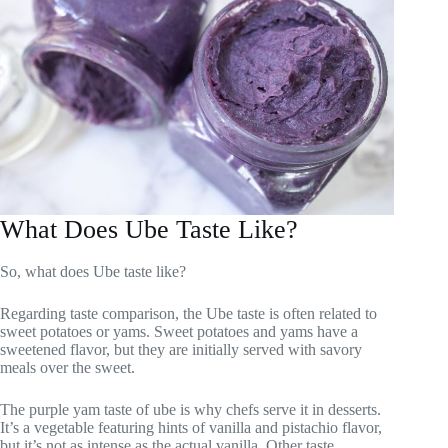
What Does Ube Taste Like?
So, what does Ube taste like?
Regarding taste comparison, the Ube taste is often related to
sweet potatoes or yams. Sweet potatoes and yams have a
sweetened flavor, but they are initially served with savory
meals over the sweet.
The purple yam taste of ube is why chefs serve it in desserts.
It’s a vegetable featuring hints of vanilla and pistachio flavor,
but it’s not as intense as the actual vanilla. Other taste