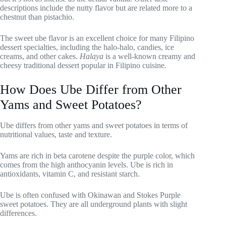
descriptions include the nutty flavor but are related more to a
chestnut than pistachio.
The sweet ube flavor is an excellent choice for many Filipino
dessert specialties, including the halo-halo, candies, ice
creams, and other cakes.
Halaya
is a well-known creamy and
cheesy traditional dessert popular in Filipino cuisine
.
How Does Ube Differ from Other
Yams and Sweet Potatoes?
Ube differs from other yams and sweet potatoes in terms of
nutritional values, taste and texture.
Yams are rich in beta carotene despite the purple color, which
comes from the high anthocyanin levels. Ube is rich in
antioxidants, vitamin C, and resistant starch.
Ube is often confused with Okinawan and Stokes Purple
sweet potatoes. They are all underground plants with slight
differences.