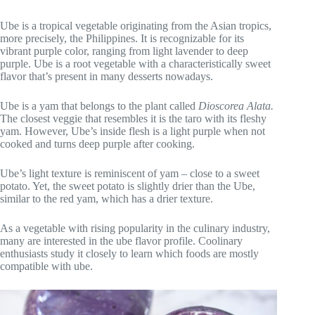
Ube is a tropical vegetable originating from the Asian tropics,
more precisely, the Philippines. It is recognizable for its
vibrant purple color, ranging from light lavender to deep
purple. Ube is a root vegetable with a characteristically sweet
flavor that’s present in many desserts nowadays.
Ube is a yam that belongs to the plant called
Dioscorea Alata.
The closest veggie that resembles it is the taro with its fleshy
yam. However, Ube’s inside flesh is a light purple when not
cooked and turns deep purple after cooking.
Ube’s light texture is reminiscent of yam – close to a sweet
potato. Yet, the sweet potato is slightly drier than the Ube,
similar to the red yam, which has a drier texture.
As a vegetable with rising popularity in the culinary industry,
many are interested in the ube flavor profile. Coolinary
enthusiasts study it closely to learn which foods are mostly
compatible with ube.