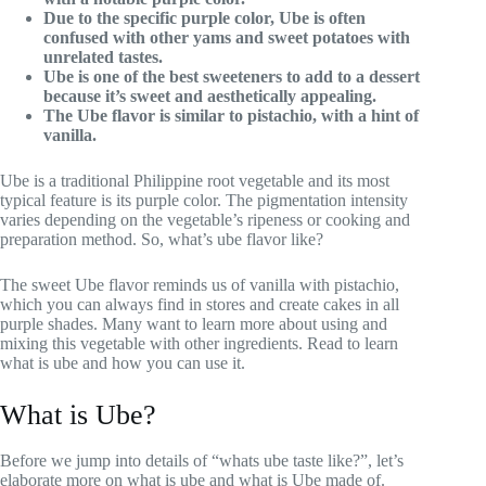
Due to the specific purple color, Ube is often
confused with other yams and sweet potatoes with
unrelated tastes.
Ube is one of the best sweeteners to add to a dessert
because it’s sweet and aesthetically appealing.
The
Ube flavor
is similar to pistachio, with a hint of
vanilla.
Ube is a traditional Philippine root vegetable and its most
typical feature is its purple color. The pigmentation intensity
varies depending on the vegetable’s ripeness or cooking and
preparation method. So, what’s ube flavor like?
The sweet Ube flavor reminds us of vanilla with pistachio,
which you can always find in stores and create cakes in all
purple shades. Many want to learn more about using and
mixing this vegetable with other ingredients. Read to learn
what is ube and how you can use it.
What is Ube?
Before we jump into details of “whats ube taste like?”, let’s
elaborate more on what is ube and what is Ube made of.