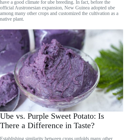
have a good climate for ube breeding. In fact, before the
official Austronesian expansion, New Guinea adopted ube
among many other crops and customized the cultivation as a
native plant.
Ube vs. Purple Sweet Potato: Is
There a Difference in Taste?
Establishing similarity between crops unfolds many other