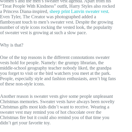
women’s and the men’s sweater vest agenda. Apart from his
“Treat People With Kindness” outfit, Harry Styles also rocked
a Princess Diana-inspired,
sheep print Lanvin sweater vest
.
Even Tyler, The Creator was photographed added a
flamboyant touch to men’s sweater vest. Despite the growing
number of style icons rocking the vested look, the popularity
of sweater vest is growing at such a slow pace.
Why is that?
One of the top reasons is the different connotations sweater
vests hold for people. Namely: the grumpy librarian, the
middle-school geography teacher nobody liked, the grandpa
you forget to visit or the bird watchers you meet at the park.
People, especially style and fashion enthusiasts, aren’t big fans
of these non-style icons.
Another reason is sweater vests give some people unpleasant
Christmas memories. Sweater vests have always been novelty
Christmas gifts most kids didn’t want to receive. Wearing a
sweater vest may remind you of hot chocolate over the
Christmas fire but it could also remind you of that time you
didn’t get your favorite toy.