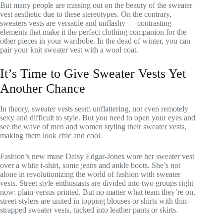
But many people are missing out on the beauty of the sweater
vest aesthetic due to these stereotypes. On the contrary,
sweaters vests are versatile and unflashy — contrasting
elements that make it the perfect clothing companion for the
other pieces in your wardrobe. In the dead of winter, you can
pair your knit sweater vest with a wool coat.
It’s Time to Give Sweater Vests Yet
Another Chance
In theory, sweater vests seem unflattering, not even remotely
sexy and difficult to style. But you need to open your eyes and
see the wave of men and women styling their sweater vests,
making them look chic and cool.
Fashion’s new muse Daisy Edgar-Jones wore her sweater vest
over a white t-shirt, some jeans and ankle boots. She’s not
alone in revolutionizing the world of fashion with sweater
vests. Street style enthusiasts are divided into two groups right
now: plain versus printed. But no matter what team they’re on,
street-stylers are united in topping blouses or shirts with thin-
strapped sweater vests, tucked into leather pants or skirts.