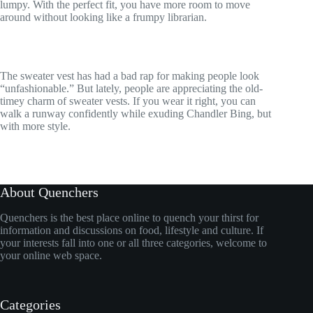
lumpy. With the perfect fit, you have more room to move
around without looking like a frumpy librarian.
The sweater vest has had a bad rap for making people look
“unfashionable.” But lately, people are appreciating the old-
timey charm of sweater vests. If you wear it right, you can
walk a runway confidently while exuding Chandler Bing, but
with more style.
About Quenchers
Quenchers is the best place online to quench your thirst for
information and discussions on food, lifestyle and culture. If
your interests fall into one or all three categories, welcome to
your online web space.
Categories