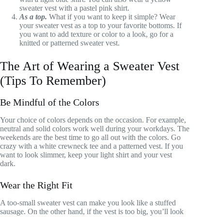
sweater vest with a pastel pink shirt.
As a top.
What if you want to keep it simple? Wear
your sweater vest as a top to your favorite bottoms. If
you want to add texture or color to a look, go for a
knitted or patterned sweater vest.
The Art of Wearing a Sweater Vest
(Tips To Remember)
Be Mindful of the Colors
Your choice of colors depends on the occasion. For example,
neutral and solid colors work well during your workdays. The
weekends are the best time to go all out with the colors. Go
crazy with a white crewneck tee and a patterned vest. If you
want to look slimmer, keep your light shirt and your vest
dark.
Wear the Right Fit
A too-small sweater vest can make you look like a stuffed
sausage. On the other hand, if the vest is too big, you’ll look