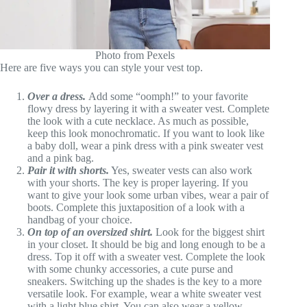
Photo from Pexels
Here are five ways you can style your vest top.
Over a dress.
Add some “oomph!” to your favorite
flowy dress by layering it with a sweater vest. Complete
the look with a cute necklace. As much as possible,
keep this look monochromatic. If you want to look like
a baby doll, wear a pink dress with a pink sweater vest
and a pink bag.
Pair it with shorts.
Yes, sweater vests can also work
with your shorts. The key is proper layering. If you
want to give your look some urban vibes, wear a pair of
boots. Complete this juxtaposition of a look with a
handbag of your choice.
On top of an oversized shirt.
Look for the biggest shirt
in your closet. It should be big and long enough to be a
dress. Top it off with a sweater vest. Complete the look
with some chunky accessories, a cute purse and
sneakers. Switching up the shades is the key to a more
versatile look. For example, wear a white sweater vest
with a light blue shirt. You can also wear a yellow