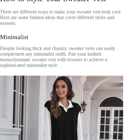
There are different ways to make your sweater vest look cool.
Here are some fashion ideas that cover different styles and
seasons.
Minimalist
Despite looking thick and chunky, sweater vests can easily
complement any minimalist outfit. Pair your knitted
monochromatic sweater vest with trousers to achieve a
sophisticated minimalist style.