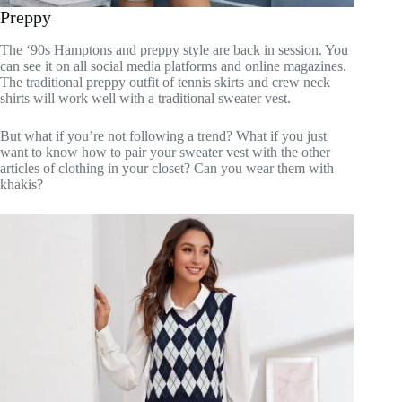
Preppy
The ‘90s Hamptons and preppy style are back in session. You
can see it on all social media platforms and online magazines.
The traditional preppy outfit of tennis skirts and crew neck
shirts will work well with a traditional sweater vest.
But what if you’re not following a trend? What if you just
want to know how to pair your sweater vest with the other
articles of clothing in your closet? Can you wear them with
khakis?