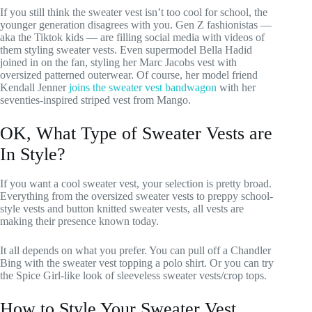
If you still think the sweater vest isn’t too cool for school, the
younger generation disagrees with you. Gen Z fashionistas —
aka the Tiktok kids — are filling social media with videos of
them styling sweater vests. Even supermodel Bella Hadid
joined in on the fan, styling her Marc Jacobs vest with
oversized patterned outerwear. Of course, her model friend
Kendall Jenner
joins the sweater vest bandwagon
with her
seventies-inspired striped vest from Mango.
OK, What Type of Sweater Vests are
In Style?
If you want a cool sweater vest, your selection is pretty broad.
Everything from the oversized sweater vests to preppy school-
style vests and button knitted sweater vests, all vests are
making their presence known today.
It all depends on what you prefer. You can pull off a Chandler
Bing with the sweater vest topping a polo shirt. Or you can try
the Spice Girl-like look of sleeveless sweater vests/crop tops.
How to Style Your Sweater Vest