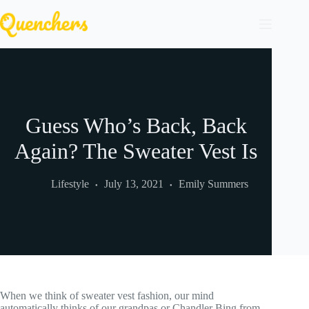
Skip
to
content
Guess Who’s Back, Back
Again? The Sweater Vest Is
Lifestyle
July 13, 2021
Emily Summers
When we think of sweater vest fashion, our mind
automatically thinks of our grandpas or Chandler Bing from