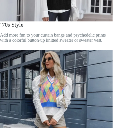
‘70s Style
Add more fun to your curtain bangs and psychedelic prints
with a colorful button-up knitted sweater or sweater vest.