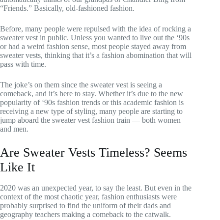
“Friends.” Basically, old-fashioned fashion.
Before, many people were repulsed with the idea of rocking a
sweater vest in public. Unless you wanted to live out the ‘90s
or had a weird fashion sense, most people stayed away from
sweater vests, thinking that it’s a fashion abomination that will
pass with time.
The joke’s on them since the sweater vest is seeing a
comeback, and it’s here to stay. Whether it’s due to the new
popularity of ‘90s fashion trends or this academic fashion is
receiving a new type of styling, many people are starting to
jump aboard the sweater vest fashion train — both women
and men.
Are Sweater Vests Timeless? Seems
Like It
2020 was an unexpected year, to say the least. But even in the
context of the most chaotic year, fashion enthusiasts were
probably surprised to find the uniform of their dads and
geography teachers making a comeback to the catwalk.