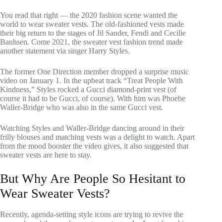
You read that right — the 2020 fashion scene wanted the
world to wear sweater vests. The old-fashioned vests made
their big return to the stages of Jil Sander, Fendi and Cecilie
Banhsen. Come 2021, the sweater vest fashion trend made
another statement via singer Harry Styles.
The former One Direction member dropped a surprise music
video on January 1. In the upbeat track “Treat People With
Kindness,” Styles rocked a Gucci diamond-print vest (of
course it had to be Gucci, of course). With him was Phoebe
Waller-Bridge who was also in the same Gucci vest.
Watching Styles and Waller-Bridge dancing around in their
frilly blouses and matching vests was a delight to watch. Apart
from the mood booster the video gives, it also suggested that
sweater vests are here to stay.
But Why Are People So Hesitant to
Wear Sweater Vests?
Recently, agenda-setting style icons are trying to revive the