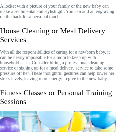
A locket with a picture of your family or the new baby can
make a sentimental and stylish gift. You can add an engraving
on the back for a personal touch.
House Cleaning or Meal Delivery
Services
With all the responsibilities of caring for a newborn baby, it
can be nearly impossible for a mom to keep up with
household tasks. Consider hiring a professional cleaning
service or signing up for a meal delivery service to take some
pressure off her. These thoughtful gestures can help lower her
stress levels, leaving more energy to give to the new baby.
Fitness Classes or Personal Training
Sessions