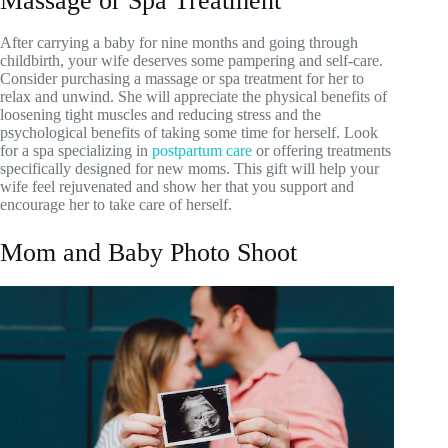
Massage or Spa Treatment
After carrying a baby for nine months and going through
childbirth, your wife deserves some pampering and self-care.
Consider purchasing a massage or spa treatment for her to
relax and unwind. She will appreciate the physical benefits of
loosening tight muscles and reducing stress and the
psychological benefits of taking some time for herself. Look
for a spa specializing in
postpartum care
or offering treatments
specifically designed for new moms. This gift will help your
wife feel rejuvenated and show her that you support and
encourage her to take care of herself.
Mom and Baby Photo Shoot