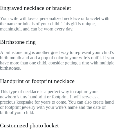
Engraved necklace or bracelet
Your wife will love a personalized necklace or bracelet with
the name or initials of your child. This gift is unique,
meaningful, and can be worn every day.
Birthstone ring
A birthstone ring is another great way to represent your child’s
birth month and add a pop of color to your wife’s outfit. If you
have more than one child, consider getting a ring with multiple
birthstones.
Handprint or footprint necklace
This type of necklace is a perfect way to capture your
newborn’s tiny handprint or footprint. It will serve as a
precious keepsake for years to come. You can also create hand
or footprint jewelry with your wife’s name and the date of
birth of your child.
Customized photo locket