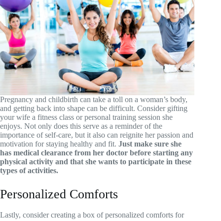
Pregnancy and childbirth can take a toll on a woman’s body,
and getting back into shape can be difficult. Consider gifting
your wife a fitness class or personal training session she
enjoys. Not only does this serve as a reminder of the
importance of self-care, but it also can reignite her passion and
motivation for staying healthy and fit.
Just make sure she
has medical clearance from her doctor before starting any
physical activity and that she wants to participate in these
types of activities.
Personalized Comforts
Lastly, consider creating a box of personalized comforts for