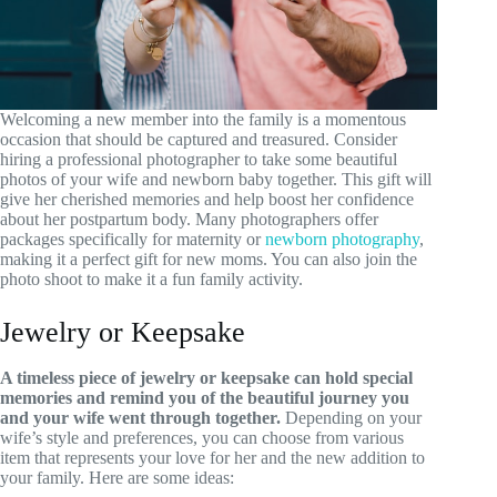
Welcoming a new member into the family is a momentous
occasion that should be captured and treasured. Consider
hiring a professional photographer to take some beautiful
photos of your wife and newborn baby together. This gift will
give her cherished memories and help boost her confidence
about her postpartum body. Many photographers offer
packages specifically for maternity or
newborn photography
,
making it a perfect gift for new moms. You can also join the
photo shoot to make it a fun family activity.
Jewelry or Keepsake
A timeless piece of jewelry or keepsake can hold special
memories and remind you of the beautiful journey you
and your wife went through together.
Depending on your
wife’s style and preferences, you can choose from various
item that represents your love for her and the new addition to
your family. Here are some ideas: