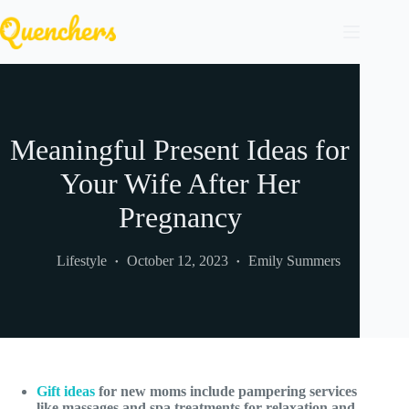
Skip
to
content
Meaningful Present Ideas for
Your Wife After Her
Pregnancy
Lifestyle
October 12, 2023
Emily Summers
Gift ideas
for new moms include pampering services
like massages and spa treatments for relaxation and