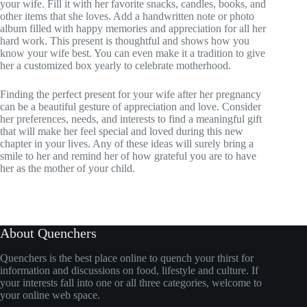
your wife. Fill it with her favorite snacks, candles, books, and
other items that she loves. Add a handwritten note or photo
album filled with happy memories and appreciation for all her
hard work. This present is thoughtful and shows how you
know your wife best. You can even make it a tradition to give
her a customized box yearly to celebrate motherhood.
Finding the perfect present for your wife after her pregnancy
can be a beautiful gesture of appreciation and love. Consider
her preferences, needs, and interests to find a meaningful gift
that will make her feel special and loved during this new
chapter in your lives. Any of these ideas will surely bring a
smile to her and remind her of how grateful you are to have
her as the mother of your child.
About Quenchers
Quenchers is the best place online to quench your thirst for
information and discussions on food, lifestyle and culture. If
your interests fall into one or all three categories, welcome to
your online web space.