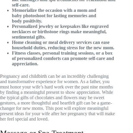
self-care.
Memorialize the occasion with a mom and
baby photoshoot for lasting memories and
body positivity.
Personalized jewelry or keepsakes like engraved
necklaces or birthstone rings make meaningful,
sentimental gifts.
Home cleaning or meal delivery services can ease
household duties, reducing stress for the new mom.
Fitness classes, personal training sessions, or a box
of personalized comforts can promote self-care and
appreciation.
Pregnancy and childbirth can be an incredibly challenging
and transformative experience for women. As a father, you
must honor your wife’s hard work over the past nine months
by finding a meaningful present to show appreciation. While
the typical gifts of chocolates and flowers may be sweet
gestures, a more thoughtful and heartfelt gift can be a game-
changer for new moms. This post will explore meaningful
present ideas for your wife after her pregnancy that will make
her feel special and loved.