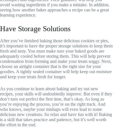
avoid wasting ingredients if you make a mistake. In addition,
seeing how another baker approaches a recipe can be a great
learning experience.
Have Storage Solutions
After you’ve finished baking those delicious cookies or pies,
it’s important to have the proper storage solutions to keep them
fresh and tasty. You must make sure your baked goods are
adequately cooled before storing them. This will help prevent
condensation from forming and make your treats soggy. Next,
choose an airtight container that is the right size for your
goodies. A tightly sealed container will help keep out moisture
and keep your treats fresh for longer.
As you continue to learn about baking and try out new
recipes, your skills will undoubtedly improve. But even if they
don’t turn out perfect the first time, that’s okay. As long as
you’re enjoying the process, you’re on the right track. And
who knows, maybe your mishaps will even lead to some
delicious new creations. So relax and have fun with it! Baking
is a skill that takes practice and patience, but it’s well worth
the effort in the end.