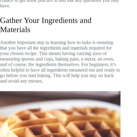
chance to get some practice in and ask any questions you may
have.
Gather Your Ingredients and
Materials
Another important step in learning how to bake is ensuring
that you have all the ingredients and materials required for
your chosen recipe. This means having varying sizes of
measuring spoons and cups, baking pans, a mixer, an oven,
and of course, the ingredients themselves. For beginners, it’s
often helpful to have all ingredients measured out and ready to
go before you start baking. This will help you stay on track
and avoid any messes.