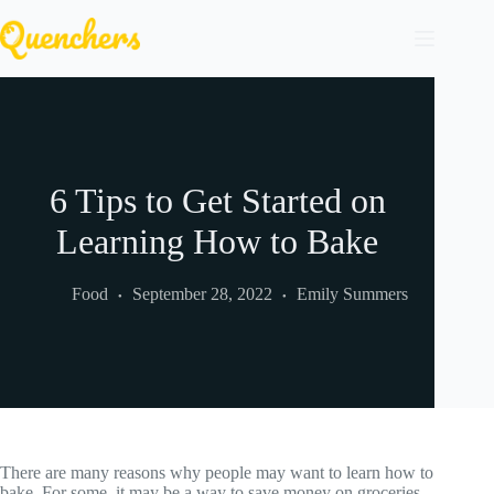
Skip
to
content
6 Tips to Get Started on
Learning How to Bake
Food
September 28, 2022
Emily Summers
There are many reasons why people may want to learn how to
bake. For some, it may be a way to save money on groceries