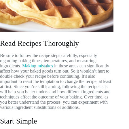
Read Recipes Thoroughly
Be sure to follow the recipe steps carefully, especially
regarding baking times, temperatures, and measuring
ingredients.
Making mistakes
in these areas can significantly
affect how your baked goods turn out. So it wouldn’t hurt to
double-check your recipe before continuing. It’s also
important to resist the temptation to change the recipe, at least
at first. Since you’re still learning, following the recipe as is
will help you better understand how different ingredients and
techniques affect the outcome of your baking. Over time, as
you better understand the process, you can experiment with
various ingredient substitutions or additions.
Start Simple