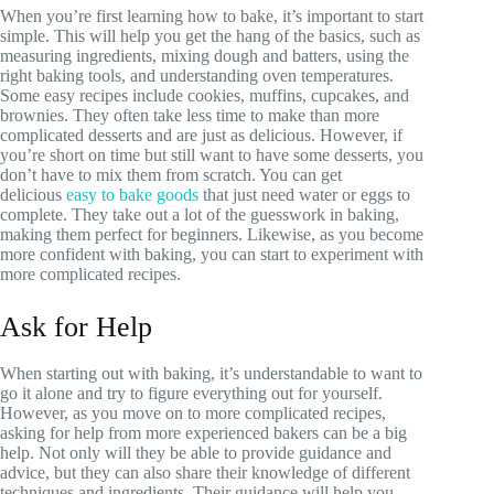
When you’re first learning how to bake, it’s important to start
simple. This will help you get the hang of the basics, such as
measuring ingredients, mixing dough and batters, using the
right baking tools, and understanding oven temperatures.
Some easy recipes include cookies, muffins, cupcakes, and
brownies. They often take less time to make than more
complicated desserts and are just as delicious. However, if
you’re short on time but still want to have some desserts, you
don’t have to mix them from scratch. You can get
delicious
easy to bake goods
that just need water or eggs to
complete. They take out a lot of the guesswork in baking,
making them perfect for beginners. Likewise, as you become
more confident with baking, you can start to experiment with
more complicated recipes.
Ask for Help
When starting out with baking, it’s understandable to want to
go it alone and try to figure everything out for yourself.
However, as you move on to more complicated recipes,
asking for help from more experienced bakers can be a big
help. Not only will they be able to provide guidance and
advice, but they can also share their knowledge of different
techniques and ingredients. Their guidance will help you