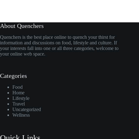
About Quenchers
Quenchers is the best place online to quench your thirst for
information and discussions on food, lifestyle and culture. If
your interests fall into one or all three categories, welcome to
your online web space.
Categories
Food
Home
Lifestyle
Travel
Uncategorized
Wellness
Quick Links