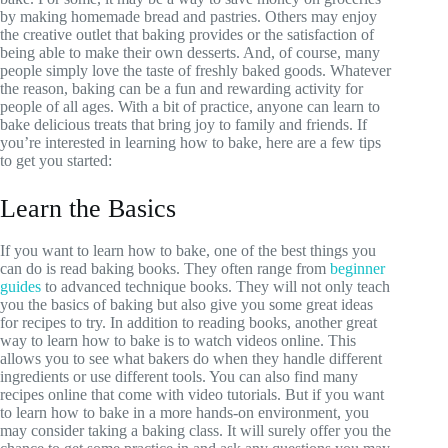
by making homemade bread and pastries. Others may enjoy
the creative outlet that baking provides or the satisfaction of
being able to make their own desserts. And, of course, many
people simply love the taste of freshly baked goods. Whatever
the reason, baking can be a fun and rewarding activity for
people of all ages. With a bit of practice, anyone can learn to
bake delicious treats that bring joy to family and friends. If
you’re interested in learning how to bake, here are a few tips
to get you started:
Learn the Basics
If you want to learn how to bake, one of the best things you
can do is read baking books. They often range from
beginner
guides
to advanced technique books. They will not only teach
you the basics of baking but also give you some great ideas
for recipes to try. In addition to reading books, another great
way to learn how to bake is to watch videos online. This
allows you to see what bakers do when they handle different
ingredients or use different tools. You can also find many
recipes online that come with video tutorials. But if you want
to learn how to bake in a more hands-on environment, you
may consider taking a baking class. It will surely offer you the