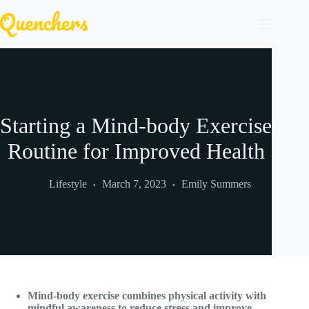
Skip
to
content
Starting a Mind-body Exercise
Routine for Improved Health
Lifestyle
March 7, 2023
Emily Summers
Mind-body exercise combines physical activity with
mindful awareness to reduce stress and improve