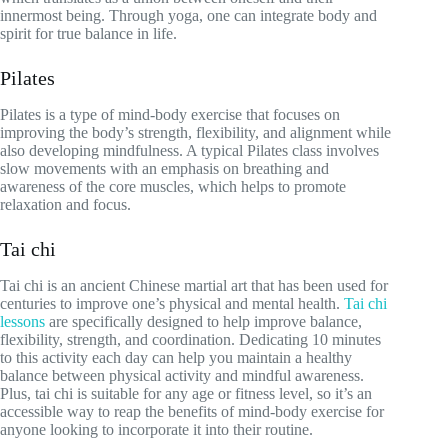
innermost being. Through yoga, one can integrate body and
spirit for true balance in life.
Pilates
Pilates is a type of mind-body exercise that focuses on
improving the body’s strength, flexibility, and alignment while
also developing mindfulness. A typical Pilates class involves
slow movements with an emphasis on breathing and
awareness of the core muscles, which helps to promote
relaxation and focus.
Tai chi
Tai chi is an ancient Chinese martial art that has been used for
centuries to improve one’s physical and mental health.
Tai chi
lessons
are specifically designed to help improve balance,
flexibility, strength, and coordination. Dedicating 10 minutes
to this activity each day can help you maintain a healthy
balance between physical activity and mindful awareness.
Plus, tai chi is suitable for any age or fitness level, so it’s an
accessible way to reap the benefits of mind-body exercise for
anyone looking to incorporate it into their routine.