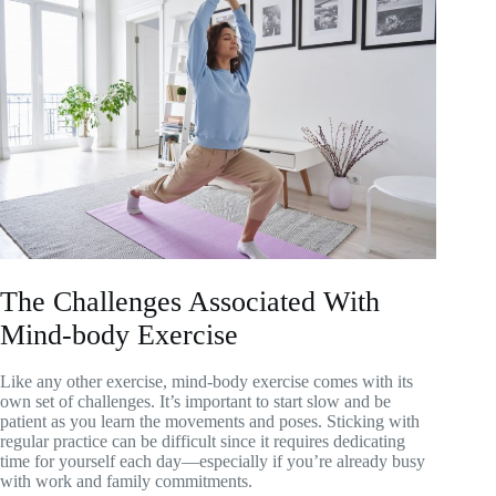
The Challenges Associated With
Mind-body Exercise
Like any other exercise, mind-body exercise comes with its
own set of challenges. It’s important to start slow and be
patient as you learn the movements and poses. Sticking with
regular practice can be difficult since it requires dedicating
time for yourself each day—especially if you’re already busy
with work and family commitments.