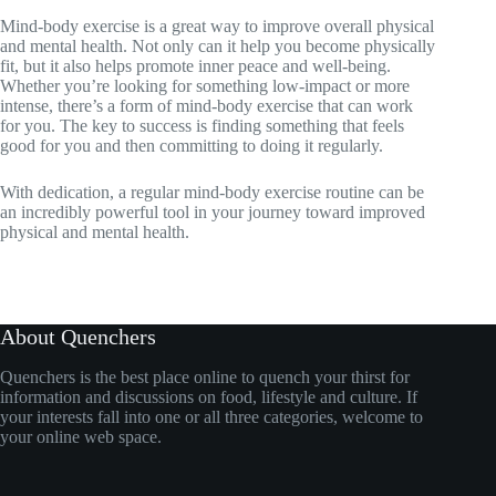
Mind-body exercise is a great way to improve overall physical
and mental health. Not only can it help you become physically
fit, but it also helps promote inner peace and well-being.
Whether you’re looking for something low-impact or more
intense, there’s a form of mind-body exercise that can work
for you. The key to success is finding something that feels
good for you and then committing to doing it regularly.
With dedication, a regular mind-body exercise routine can be
an incredibly powerful tool in your journey toward improved
physical and mental health.
About Quenchers
Quenchers is the best place online to quench your thirst for
information and discussions on food, lifestyle and culture. If
your interests fall into one or all three categories, welcome to
your online web space.