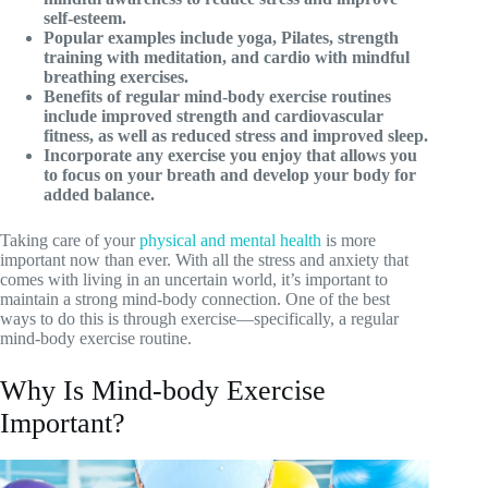
self-esteem.
Popular examples include yoga, Pilates, strength
training with meditation, and cardio with mindful
breathing exercises.
Benefits of regular mind-body exercise routines
include improved strength and cardiovascular
fitness, as well as reduced stress and improved sleep.
Incorporate any exercise you enjoy that allows you
to focus on your breath and develop your body for
added balance.
Taking care of your
physical and mental health
is more
important now than ever. With all the stress and anxiety that
comes with living in an uncertain world, it’s important to
maintain a strong mind-body connection. One of the best
ways to do this is through exercise—specifically, a regular
mind-body exercise routine.
Why Is Mind-body Exercise
Important?