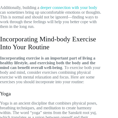
Additionally, building a
deeper connection with your body
can sometimes bring up uncomfortable emotions or thoughts.
This is normal and should not be ignored—finding ways to
work through these feelings will help you better cope with
them in the long run.
Incorporating Mind-body Exercise
Into Your Routine
Incorporating exercise is an important part of living a
healthy lifestyle, and exercising both the body and the
mind can benefit overall well-being
. To exercise both your
body and mind, consider exercises combining physical
exercise with mental relaxation and focus. Here are some
exercises you should incorporate into your routine:
Yoga
Yoga is an ancient discipline that combines physical poses,
breathing techniques, and meditation to create harmony
within. The word “yoga” stems from the Sanskrit root yuj,
which translates as a union between oneself and their