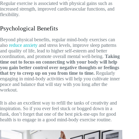
Regular exercise is associated with physical gains such as
increased strength, improved cardiovascular functions, and
flexibility.
Psychological Benefits
Beyond physical benefits, regular mind-body exercises can
also
reduce anxiety
and stress levels, improve sleep patterns
and quality of life, lead to higher self-esteem and better
coordination, and promote overall mental well-being.
Taking
time out to focus on connecting with your body will help
you gain better control over negative thoughts or feelings
that try to creep up on you from time to time.
Regularly
engaging in mind-body activities will help you cultivate inner
peace and balance that will stay with you long after the
workout.
It is also an excellent way to refill the tanks of creativity and
inspiration. So if you ever feel stuck or bogged down in a
funk, don’t forget that one of the best pick-me-ups for good
health is to engage in a good mind-body exercise routine.