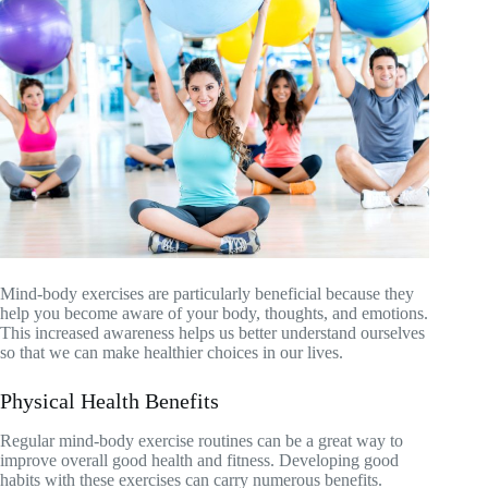
Mind-body exercises are particularly beneficial because they
help you become aware of your body, thoughts, and emotions.
This increased awareness helps us better understand ourselves
so that we can make healthier choices in our lives.
Physical Health Benefits
Regular mind-body exercise routines can be a great way to
improve overall good health and fitness. Developing good
habits with these exercises can carry numerous benefits.