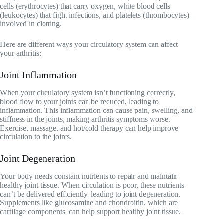
cells (erythrocytes) that carry oxygen, white blood cells
(leukocytes) that fight infections, and platelets (thrombocytes)
involved in clotting.
Here are different ways your circulatory system can affect
your arthritis:
Joint Inflammation
When your circulatory system isn’t functioning correctly,
blood flow to your joints can be reduced, leading to
inflammation. This inflammation can cause pain, swelling, and
stiffness in the joints, making arthritis symptoms worse.
Exercise, massage, and hot/cold therapy can help improve
circulation to the joints.
Joint Degeneration
Your body needs constant nutrients to repair and maintain
healthy joint tissue. When circulation is poor, these nutrients
can’t be delivered efficiently, leading to joint degeneration.
Supplements like glucosamine and chondroitin, which are
cartilage components, can help support healthy joint tissue.