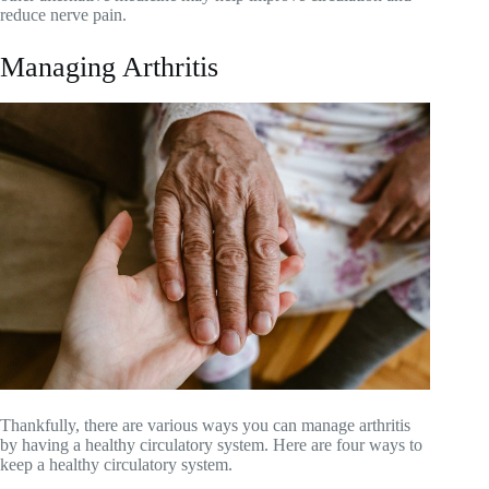
reduce nerve pain.
Managing Arthritis
Thankfully, there are various ways you can manage arthritis
by having a healthy circulatory system. Here are four ways to
keep a healthy circulatory system.