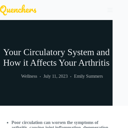
Skip
to
content
Your Circulatory System and
How it Affects Your Arthritis
Wellness
July 11, 2023
Emily Summers
Poor circulation can worsen the symptoms of
arthritis, causing joint inflammation, degeneration,