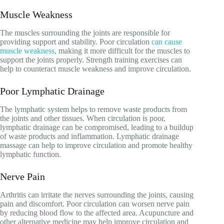
Muscle Weakness
The muscles surrounding the joints are responsible for
providing support and stability. Poor circulation
can cause
muscle weakness
, making it more difficult for the muscles to
support the joints properly. Strength training exercises can
help to counteract muscle weakness and improve circulation.
Poor Lymphatic Drainage
The lymphatic system helps to remove waste products from
the joints and other tissues. When circulation is poor,
lymphatic drainage can be compromised, leading to a buildup
of waste products and inflammation. Lymphatic drainage
massage can help to improve circulation and promote healthy
lymphatic function.
Nerve Pain
Arthritis can irritate the nerves surrounding the joints, causing
pain and discomfort. Poor circulation can worsen nerve pain
by reducing blood flow to the affected area. Acupuncture and
other alternative medicine may help improve circulation and