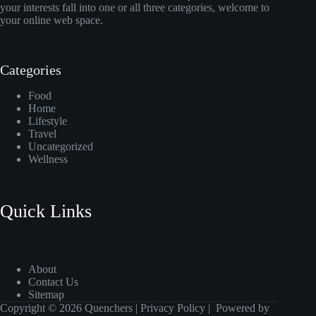
your interests fall into one or all three categories, welcome to
your online web space.
Categories
Food
Home
Lifestyle
Travel
Uncategorized
Wellness
Quick Links
About
Contact Us
Sitemap
Copyright © 2026 Quenchers |
Privacy Policy
| Powered by