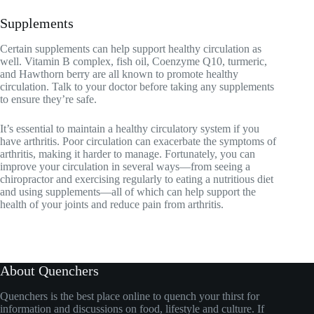
Supplements
Certain supplements can help support healthy circulation as
well. Vitamin B complex, fish oil, Coenzyme Q10, turmeric,
and Hawthorn berry are all known to promote healthy
circulation. Talk to your doctor before taking any supplements
to ensure they’re safe.
It’s essential to maintain a healthy circulatory system if you
have arthritis. Poor circulation can exacerbate the symptoms of
arthritis, making it harder to manage. Fortunately, you can
improve your circulation in several ways—from seeing a
chiropractor and exercising regularly to eating a nutritious diet
and using supplements—all of which can help support the
health of your joints and reduce pain from arthritis.
About Quenchers
Quenchers is the best place online to quench your thirst for
information and discussions on food, lifestyle and culture. If