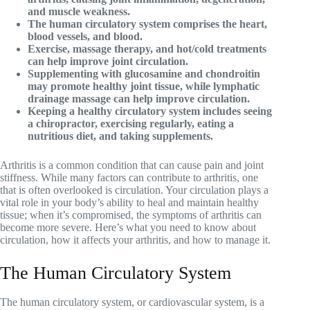
and muscle weakness.
The human circulatory system comprises the heart,
blood vessels, and blood.
Exercise, massage therapy, and hot/cold treatments
can help improve joint circulation.
Supplementing with glucosamine and chondroitin
may promote healthy joint tissue, while lymphatic
drainage massage can help improve circulation.
Keeping a healthy circulatory system includes seeing
a chiropractor, exercising regularly, eating a
nutritious diet, and taking supplements.
Arthritis is a common condition that can cause pain and joint
stiffness. While many factors can contribute to arthritis, one
that is often overlooked is circulation. Your circulation plays a
vital role in your body’s ability to heal and maintain healthy
tissue; when it’s compromised, the symptoms of arthritis can
become more severe. Here’s what you need to know about
circulation, how it affects your arthritis, and how to manage it.
The Human Circulatory System
The human circulatory system, or cardiovascular system, is a