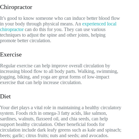
Chiropractor
It’s good to know someone who can induce better blood flow
in your body through physical means. An
experienced local
chiropractor
can do this for you. They can use various
techniques to adjust the spine and other joints, helping
promote better circulation.
Exercise
Regular exercise can help improve overall circulation by
increasing blood flow to all body parts. Walking, swimming,
jogging, biking, and yoga are great forms of low-impact
exercise that can help increase circulation.
Diet
Your diet plays a vital role in maintaining a healthy circulatory
system. Foods rich in omega-3 fatty acids, like salmon,
sardines, walnuts, flaxseed oil, and chia seeds, can help
support healthy circulation. Other beneficial foods for
circulation include dark leafy greens such as kale and spinach;
beets; garlic; citrus fruits; nuts and seeds; and avocados.