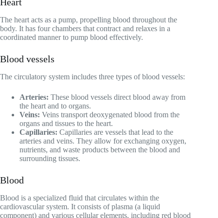
Heart
The heart acts as a pump, propelling blood throughout the
body. It has four chambers that contract and relaxes in a
coordinated manner to pump blood effectively.
Blood vessels
The circulatory system includes three types of blood vessels:
Arteries:
These blood vessels direct blood away from
the heart and to organs.
Veins:
Veins transport deoxygenated blood from the
organs and tissues to the heart.
Capillaries:
Capillaries are vessels that lead to the
arteries and veins. They allow for exchanging oxygen,
nutrients, and waste products between the blood and
surrounding tissues.
Blood
Blood is a specialized fluid that circulates within the
cardiovascular system. It consists of plasma (a liquid
component) and various cellular elements, including red blood