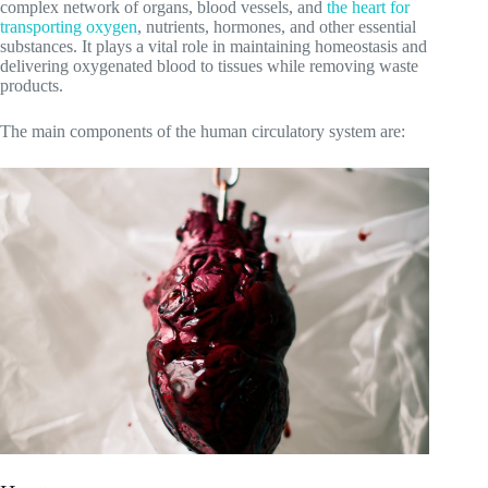
complex network of organs, blood vessels, and
the heart for
transporting oxygen
, nutrients, hormones, and other essential
substances. It plays a vital role in maintaining homeostasis and
delivering oxygenated blood to tissues while removing waste
products.
The main components of the human circulatory system are: