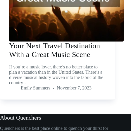
Your Next Travel Destination
With a Great Music Scene
If you’re a music lover, there’s no better place to
plan a vacation than in the United States. There’s a
diverse musical history woven into the fabric of the
country…
Emily Summers
November 7, 2023
About Quenchers
Quenchers is the best place online to quench your thirst for