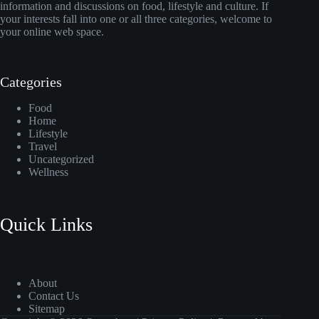
information and discussions on food, lifestyle and culture. If
your interests fall into one or all three categories, welcome to
your online web space.
Categories
Food
Home
Lifestyle
Travel
Uncategorized
Wellness
Quick Links
About
Contact Us
Sitemap