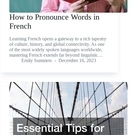
How to Pronounce Words in
French
Learning French opens a gateway to a rich tapestry
of culture, history, and global connectivity. As one
of the most widely spoken languages worldwide,
mastering French extends far beyond linguistic…
Emily Summers
December 16, 2023