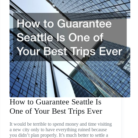
How to Guarantee Seattle Is
One of Your Best Trips Ever
It would be terrible to spend money and time visiting
a new city only to have everything ruined because
you didn’t plan properly. It’s much better to settle a