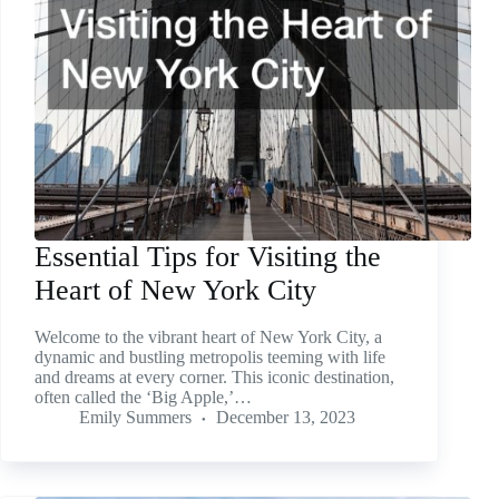
Essential Tips for Visiting the
Heart of New York City
Welcome to the vibrant heart of New York City, a
dynamic and bustling metropolis teeming with life
and dreams at every corner. This iconic destination,
often called the ‘Big Apple,’…
Emily Summers
December 13, 2023