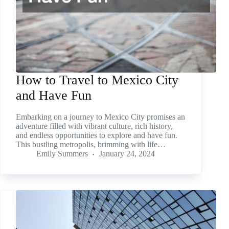
How to Travel to Mexico City
and Have Fun
Embarking on a journey to Mexico City promises an
adventure filled with vibrant culture, rich history,
and endless opportunities to explore and have fun.
This bustling metropolis, brimming with life…
Emily Summers
January 24, 2024