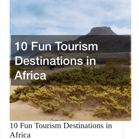
10 Fun Tourism Destinations in
Africa