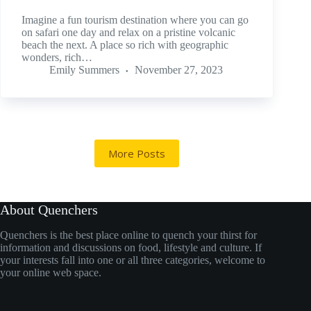
Imagine a fun tourism destination where you can go
on safari one day and relax on a pristine volcanic
beach the next. A place so rich with geographic
wonders, rich…
Emily Summers
November 27, 2023
More Posts
About Quenchers
Quenchers is the best place online to quench your thirst for
information and discussions on food, lifestyle and culture. If
your interests fall into one or all three categories, welcome to
your online web space.