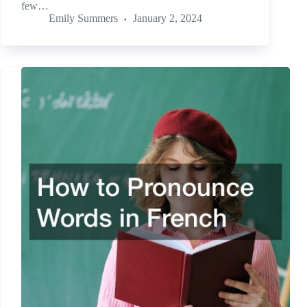
few…
Emily Summers
January 2, 2024