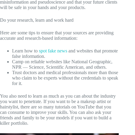
misinformation and pseudoscience and that your future clients
will be safe in your hands and your products.
Do your research, learn and work hard
Here are some tips to ensure that your sources are providing
accurate and research-based information:
Learn how to
spot fake news
and websites that promote
false information.
Camp on reliable websites like National Geographic,
NPR — Science, Scientific American, and others.
Trust doctors and medical professionals more than those
who claim to be experts without the credentials to speak
for it.
You also need to learn as much as you can about the industry
you want to penetrate. If you want to be a makeup artist or
hairstylist, there are so many tutorials on YouTube that you
can consume to improve your skills. You can also ask your
friends and family to be your models if you want to build a
killer portfolio.