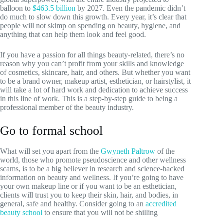
balloon to
$463.5 billion
by 2027. Even the pandemic didn’t
do much to slow down this growth. Every year, it’s clear that
people will not skimp on spending on beauty, hygiene, and
anything that can help them look and feel good.
If you have a passion for all things beauty-related, there’s no
reason why you can’t profit from your skills and knowledge
of cosmetics, skincare, hair, and others. But whether you want
to be a brand owner, makeup artist, esthetician, or hairstylist, it
will take a lot of hard work and dedication to achieve success
in this line of work. This is a step-by-step guide to being a
professional member of the beauty industry.
Go to formal school
What will set you apart from the
Gwyneth Paltrow
of the
world, those who promote pseudoscience and other wellness
scams, is to be a big believer in research and science-backed
information on beauty and wellness. If you’re going to have
your own makeup line or if you want to be an esthetician,
clients will trust you to keep their skin, hair, and bodies, in
general, safe and healthy. Consider going to an
accredited
beauty school
to ensure that you will not be shilling