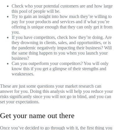
Check who your potential customers are and how large
this pool of people will be.
Try to gain an insight into how much they’re willing to
pay for your products and services and if what you’re
offering is unique enough that they can only get it from
you.
If you have competitors, check how they’re doing. Are
they drowning in clients, sales, and opportunities, or is
the pandemic negatively impacting their business? Will
the same thing happen to you when you launch your
business?
Can you outperform your competitors? You will only
know this if you get a glimpse of their strengths and
weaknesses.
These are just some questions your market research can
answer for you. Doing this analysis will help you reduce your
risks significantly since you will not go in blind, and you can
set your expectations.
Get your name out there
Once you’ve decided to go through with it, the first thing you