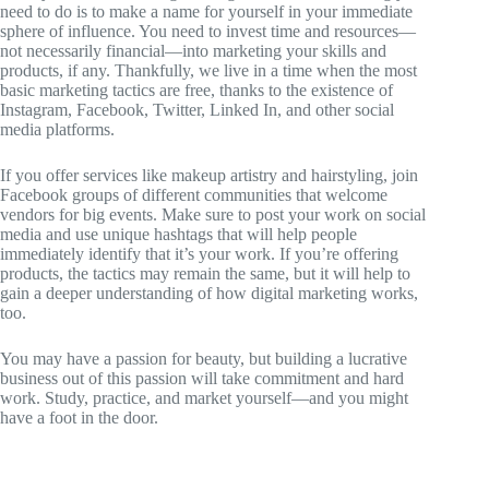
need to do is to make a name for yourself in your immediate
sphere of influence. You need to invest time and resources—
not necessarily financial—into marketing your skills and
products, if any. Thankfully, we live in a time when the most
basic marketing tactics are free, thanks to the existence of
Instagram, Facebook, Twitter, Linked In, and other social
media platforms.
If you offer services like makeup artistry and hairstyling, join
Facebook groups of different communities that welcome
vendors for big events. Make sure to post your work on social
media and use unique hashtags that will help people
immediately identify that it’s your work. If you’re offering
products, the tactics may remain the same, but it will help to
gain a deeper understanding of how digital marketing works,
too.
You may have a passion for beauty, but building a lucrative
business out of this passion will take commitment and hard
work. Study, practice, and market yourself—and you might
have a foot in the door.