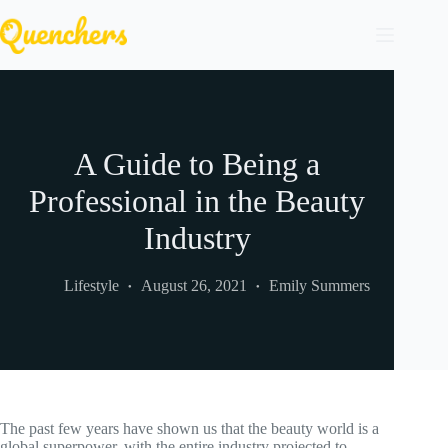
Skip
to
content
A Guide to Being a
Professional in the Beauty
Industry
Lifestyle
August 26, 2021
Emily Summers
The past few years have shown us that the beauty world is a
global superpower, with the entire industry projected to