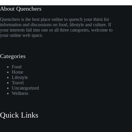
About Quenchers
Quenchers is the best place online to quench your thirst for
information and discussions on food, lifestyle and culture. If
your interests fall into one or all three categories, welcome to
your online web space.
Categories
Food
Home
Lifestyle
Travel
Uncategorized
Wellness
Quick Links