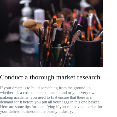
Conduct a thorough market research
If your dream is to build something from the ground up,
whether it’s a cosmetic or skincare brand or your very own
makeup academy, you need to first ensure that there is a
demand for it before you put all your eggs in this one basket.
Here are some tips for identifying if you can have a market for
your desired business in the beauty industry: